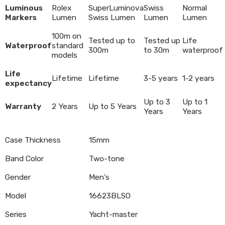
Luminous
Rolex
SuperLuminova
Swiss
Normal
Markers
Lumen
Swiss Lumen
Lumen
Lumen
100m on
Tested up to
Tested up
Life
Waterproof
standard
300m
to 30m
waterproof
models
Life
Lifetime
Lifetime
3-5 years
1-2 years
expectancy
Up to 3
Up to 1
Warranty
2 Years
Up to 5 Years
Years
Years
Case Thickness
15mm
Band Color
Two-tone
Gender
Men’s
Model
16623BLSO
Series
Yacht-master