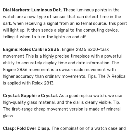
Dial Markers: Luminous Dot.
These luminous points in the
watch are a new type of sensor that can detect time in the
dark. When receiving a signal from an external source, this point
will light up. It then sends a signal to the computing device,
telling it when to turn the lights on and off.
Engine: Rolex Calibre 2836.
Engine 2836 3200-task
movement This is a highly precise timepiece with a powerful
ability to accurately display time and date information. The
Engine 2836 movement is a swiss-made movement with
higher accuracy than ordinary movements. Tips: The ‘A Replica’
is applied with Rolex 2813.
Crystal: Sapphire Crystal.
As a good replica watch, we use
high-quality glass material, and the dial is clearly visible. Tip:
The first-range cheap movement version is made of mineral
glass.
Clasp: Fold Over Clasp.
The combination of a watch case and