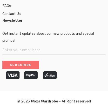
FAQs
Contact Us
Newsletter
Get instant updates about our new products and special
promos!
© 2023
Woza Wardrobe
- All Right reserved!