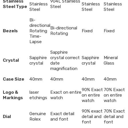
Stainless
904L Stainless
Stainless
Stainless
Stainless
Steel Type
Steel
Steel
Steel
Steel
Bi-
directional
Bi-directional
Bezels
Rotating
Fixed
Fixed
Rotating
Time-
Lapse
Sapphire
Sapphire
crystal correct
Sapphire
Mineral
Crystal
crystal
date
crystal
Glass
magnification
Case Size
40mm
40mm
40mm
40mm
90% Exact
70% Exact
Logo &
laser
Exact on entire
on entire
on entire
Markings
etchings
watch
watch
watch
90% exact
70% Exact
Genuine
Exact detail
Dial
detail and
detail and
Rolex
and font
font
font