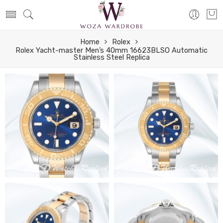
Home
Rolex
Rolex Yacht-master Men’s 40mm 16623BLSO Automatic
Stainless Steel Replica