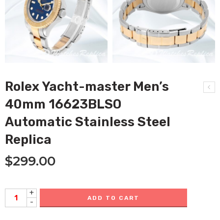
Rolex Yacht-master Men’s
40mm 16623BLSO
Automatic Stainless Steel
Replica
$
299.00
+
ADD TO CART
-