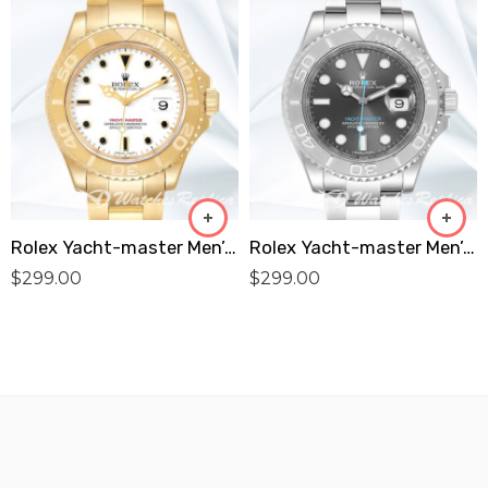
Rolex Yacht-master Men’s 16628WSO 40mm Oyster Bracelet White Dial Replica
Rolex Yacht-master Men’s 40mm 116622GYSO Automatic Replica
$
299.00
$
299.00