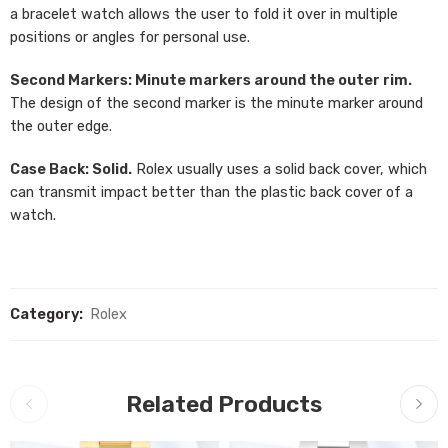
a bracelet watch allows the user to fold it over in multiple
positions or angles for personal use.
Second Markers: Minute markers around the outer rim.
The design of the second marker is the minute marker around
the outer edge.
Case Back: Solid.
Rolex usually uses a solid back cover, which
can transmit impact better than the plastic back cover of a
watch.
Category:
Rolex
Related Products