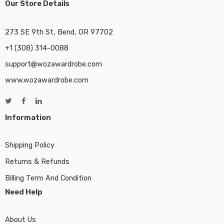
Our Store Details
273 SE 9th St, Bend, OR 97702
+1 (308) 314-0088
support@wozawardrobe.com
www.wozawardrobe.com
Information
Shipping Policy
Returns & Refunds
Billing Term And Condition
Need Help
About Us