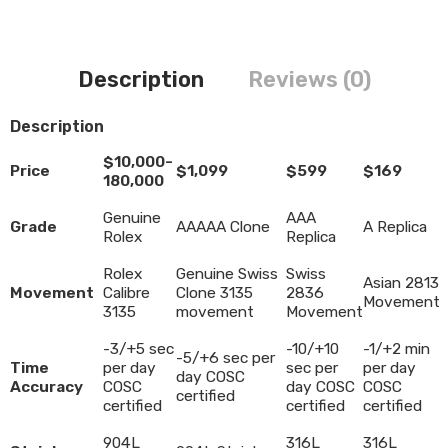
Description
Reviews (0)
Description
$10,000-
Price
$1,099
$599
$169
180,000
Genuine
AAA
Grade
AAAAA Clone
A Replica
Rolex
Replica
Rolex
Genuine Swiss
Swiss
Asian 2813
Movement
Calibre
Clone 3135
2836
Movement
3135
movement
Movement
-3/+5 sec
-10/+10
-1/+2 min
-5/+6 sec per
Time
per day
sec per
per day
day COSC
Accuracy
COSC
day COSC
COSC
certified
certified
certified
certified
904L
316L
316L