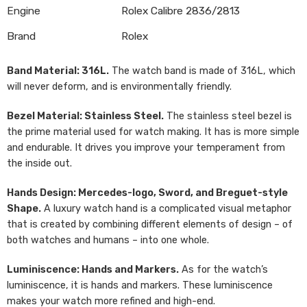
Engine
Rolex Calibre 2836/2813
Brand
Rolex
Band Material: 316L.
The watch band is made of 316L, which
will never deform, and is environmentally friendly.
Bezel Material: Stainless Steel.
The stainless steel bezel is
the prime material used for watch making. It has is more simple
and endurable. It drives you improve your temperament from
the inside out.
Hands Design: Mercedes-logo, Sword, and Breguet-style
Shape.
A luxury watch hand is a complicated visual metaphor
that is created by combining different elements of design – of
both watches and humans – into one whole.
Luminiscence: Hands and Markers.
As for the watch’s
luminiscence, it is hands and markers. These luminiscence
makes your watch more refined and high-end.