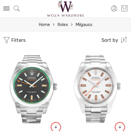
Home
Rolex
Milgauss
Filters
Sort by