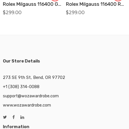
Rolex Milgauss 116400 GV Replica
Rolex Milgauss 116400 Replica
$
299.00
$
299.00
Our Store Details
273 SE 9th St, Bend, OR 97702
+1 (308) 314-0088
support@wozawardrobe.com
www.wozawardrobe.com
Information