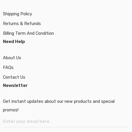
Shipping Policy
Returns & Refunds
Billing Term And Condition
Need Help
About Us
FAQs
Contact Us
Newsletter
Get instant updates about our new products and special
promos!