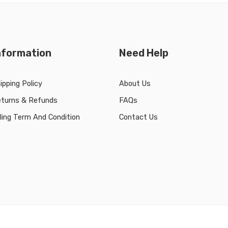
nformation
Need Help
ipping Policy
About Us
turns & Refunds
FAQs
lling Term And Condition
Contact Us