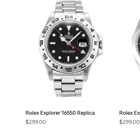
Rolex Explorer 16550 Replica
Rolex Ex
$
299.00
$
299.00