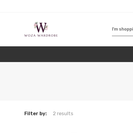
Filter by:
2 results