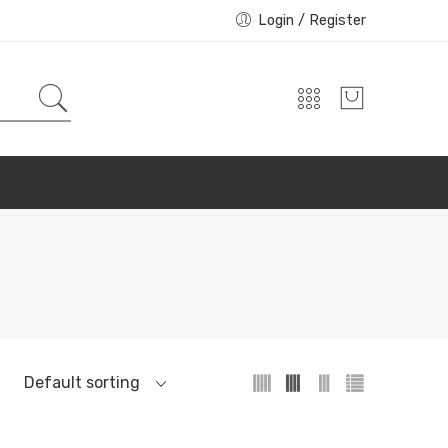
Login / Register