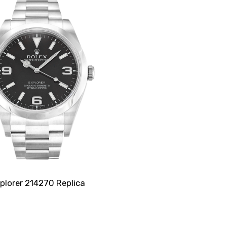
plorer 214270 Replica