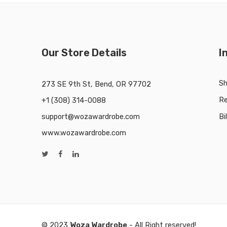
Our Store Details
I
Sh
273 SE 9th St, Bend, OR 97702
Re
+1 (308) 314-0088
support@wozawardrobe.com
Bi
www.wozawardrobe.com
© 2023
Woza Wardrobe
- All Right reserved!