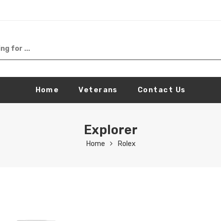
Home
Veterans
Contact Us
Explorer
Home
Rolex