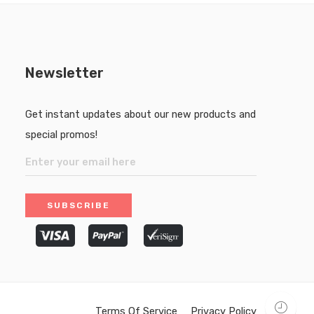
Newsletter
Get instant updates about our new products and
special promos!
Terms Of Service
Privacy Policy