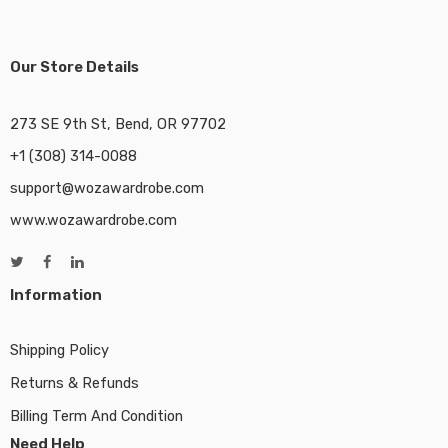
Our Store Details
273 SE 9th St, Bend, OR 97702
+1 (308) 314-0088
support@wozawardrobe.com
www.wozawardrobe.com
Information
Shipping Policy
Returns & Refunds
Billing Term And Condition
Need Help