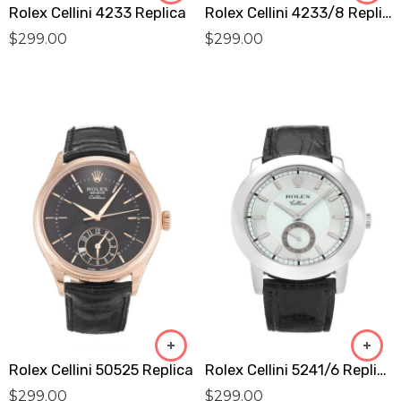
Rolex Cellini 4233 Replica
Rolex Cellini 4233/8 Replica
$
299.00
$
299.00
Rolex Cellini 50525 Replica
Rolex Cellini 5241/6 Replica
$
299.00
$
299.00