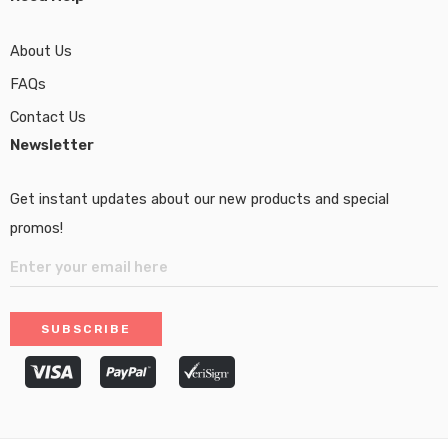
About Us
FAQs
Contact Us
Newsletter
Get instant updates about our new products and special
promos!