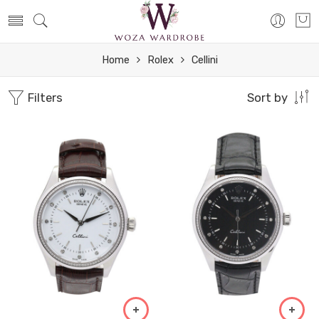
Home
Rolex
Cellini
Filters
Sort by