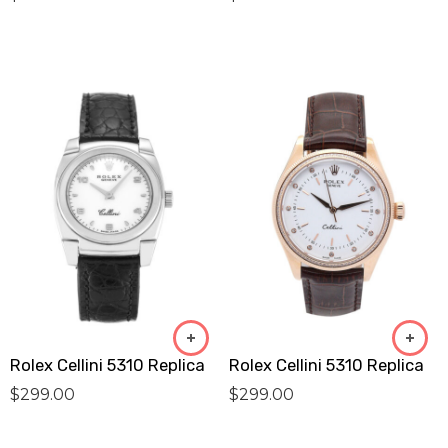
Rolex Cellini 5310 Replica
Rolex Cellini 5310 Replica
$
299.00
$
299.00