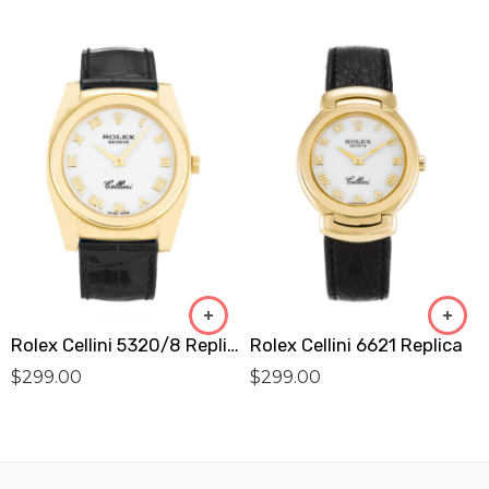
Rolex Cellini 5320/8 Replica
Rolex Cellini 6621 Replica
$
299.00
$
299.00