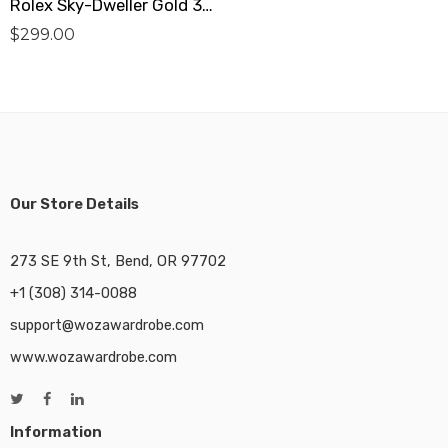
Rolex Sky-Dweller Gold 326138 Replica
$
299.00
Our Store Details
273 SE 9th St, Bend, OR 97702
+1 (308) 314-0088
support@wozawardrobe.com
www.wozawardrobe.com
Information