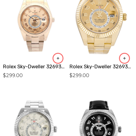
Rolex Sky-Dweller 326938 Replica
Rolex Sky-Dweller 326938 Replica
$
299.00
$
299.00