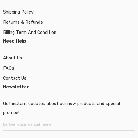
Shipping Policy
Returns & Refunds
Billing Term And Condition
Need Help
About Us
FAQs
Contact Us
Newsletter
Get instant updates about our new products and special
promos!