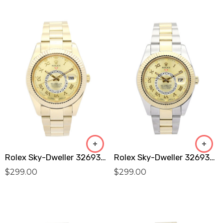
Rolex Sky-Dweller 326938 Replica
Rolex Sky-Dweller 326938 Replica
$
299.00
$
299.00