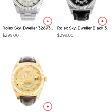
Rolex Sky-Dweller 326939 Replica
Rolex Sky-Dweller Black 326139 Replica
$
299.00
$
299.00