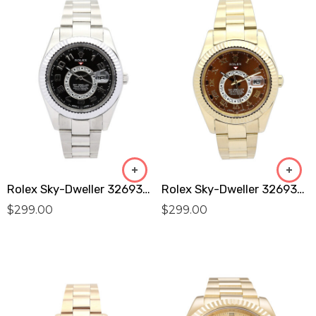
Rolex Sky-Dweller 326938 Replica
Rolex Sky-Dweller 326938 Replica
$
299.00
$
299.00