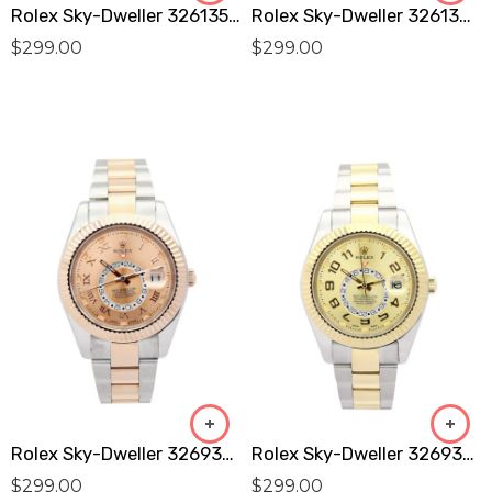
Rolex Sky-Dweller 326135 Replica
Rolex Sky-Dweller 326138 Replica
$
299.00
$
299.00
Rolex Sky-Dweller 326938 Replica
Rolex Sky-Dweller 326938 Replica
$
299.00
$
299.00