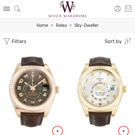
Home
Rolex
Sky-Dweller
Filters
Sort by