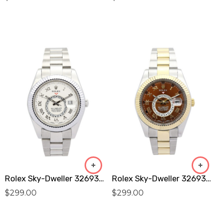
Rolex Sky-Dweller 326938 Replica
Rolex Sky-Dweller 326938 Replica
$
299.00
$
299.00