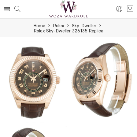
Home
Rolex
Sky-Dweller
Rolex Sky-Dweller 326135 Replica