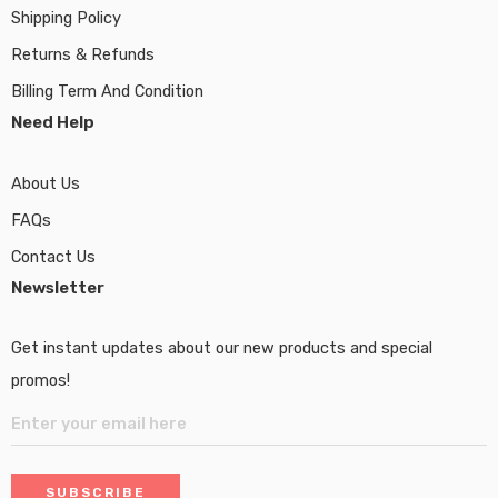
Shipping Policy
Returns & Refunds
Billing Term And Condition
Need Help
About Us
FAQs
Contact Us
Newsletter
Get instant updates about our new products and special
promos!