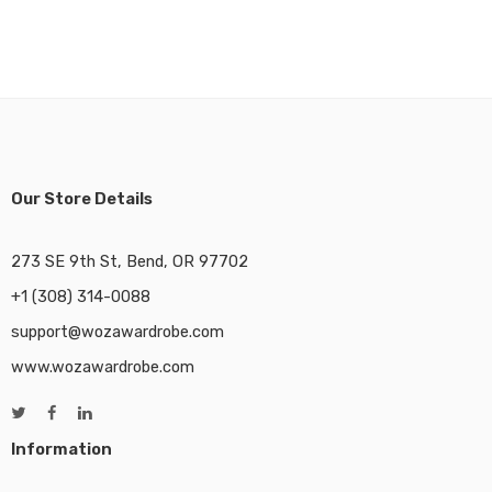
Our Store Details
273 SE 9th St, Bend, OR 97702
+1 (308) 314-0088
support@wozawardrobe.com
www.wozawardrobe.com
Information