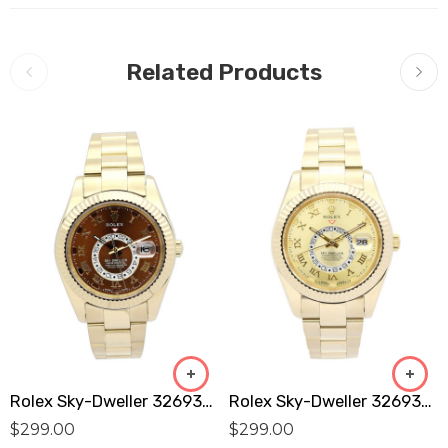
Related Products
Rolex Sky-Dweller 326938 Replica
Rolex Sky-Dweller 326938 Replica
$
299.00
$
299.00