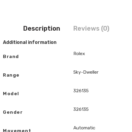
Description
Reviews (0)
Additional information
Rolex
Brand
Sky-Dweller
Range
326135
Model
326135
Gender
Automatic
Movement