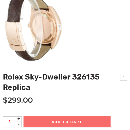
Rolex Sky-Dweller 326135
Replica
$
299.00
+
ADD TO CART
-