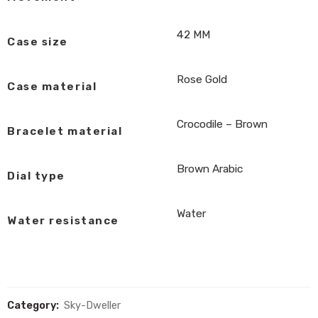
42 MM
Case size
Rose Gold
Case material
Crocodile – Brown
Bracelet material
Brown Arabic
Dial type
Water
Water resistance
Category:
Sky-Dweller