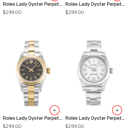
Rolex Lady Oyster Perpetual 176200 Replica
Rolex Lady Oyster Perpetual 176200 Replica
$
299.00
$
299.00
Rolex Lady Oyster Perpetual 176210 Replica
Rolex Lady Oyster Perpetual 176234 Replica
$
299.00
$
299.00