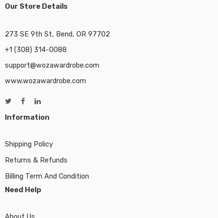
Our Store Details
273 SE 9th St, Bend, OR 97702
+1 (308) 314-0088
support@wozawardrobe.com
www.wozawardrobe.com
Information
Shipping Policy
Returns & Refunds
Billing Term And Condition
Need Help
About Us