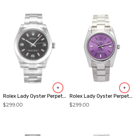
Rolex Lady Oyster Perpetual 177200 Replica
Rolex Lady Oyster Perpetual 177200 Replica
$
299.00
$
299.00