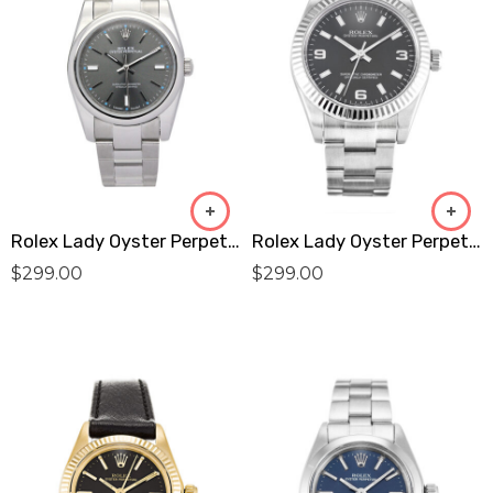
Rolex Lady Oyster Perpetual 177200 Replica
Rolex Lady Oyster Perpetual 177234 Replica
$
299.00
$
299.00