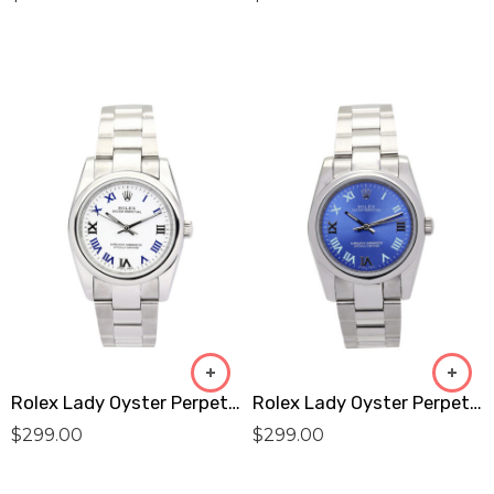
Rolex Lady Oyster Perpetual 177200 Replica
Rolex Lady Oyster Perpetual 177200 Replica
$
299.00
$
299.00