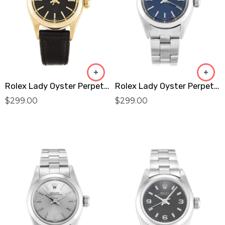
Rolex Lady Oyster Perpetual 6718 Black Dial Replica
Rolex Lady Oyster Perpetual 6718 Replica
$
299.00
$
299.00