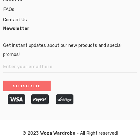
FAQs
Contact Us
Newsletter
Get instant updates about our new products and special
promos!
© 2023
Woza Wardrobe
- All Right reserved!