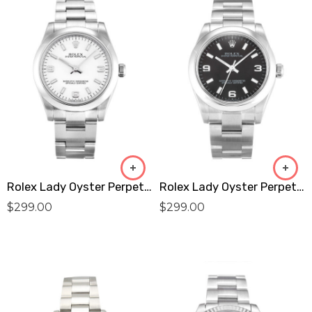
Rolex Lady Oyster Perpetual 177200 Replica
Rolex Lady Oyster Perpetual 177200 Replica
$
299.00
$
299.00