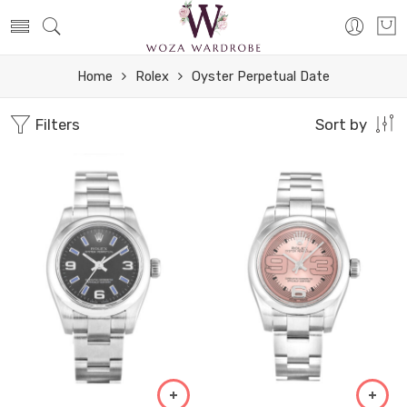
Home
Rolex
Oyster Perpetual Date
Filters
Sort by