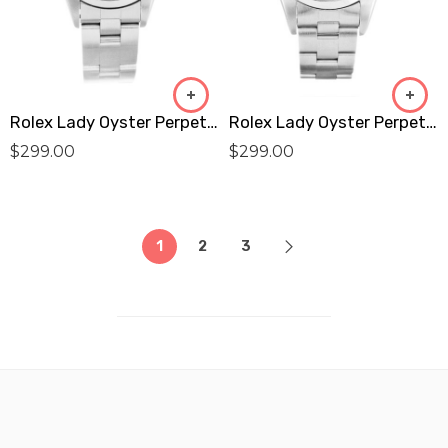
Rolex Lady Oyster Perpetual 67180 Replica
Rolex Lady Oyster Perpetual 67180 Replica
$
299.00
$
299.00
1
2
3