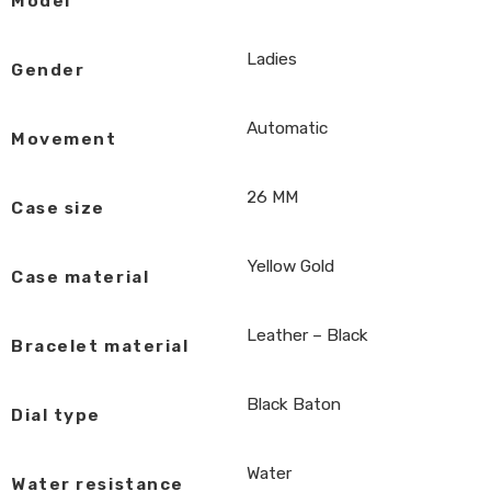
Model
Ladies
Gender
Automatic
Movement
26 MM
Case size
Yellow Gold
Case material
Leather – Black
Bracelet material
Black Baton
Dial type
Water
Water resistance