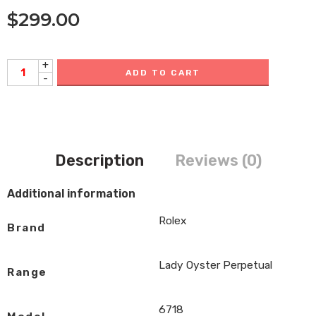
$
299.00
+
ADD TO CART
-
Description
Reviews (0)
Additional information
Rolex
Brand
Lady Oyster Perpetual
Range
6718