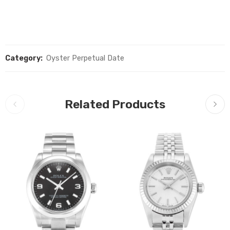
Category:
Oyster Perpetual Date
Related Products