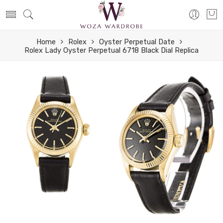
Home
Rolex
Oyster Perpetual Date
Rolex Lady Oyster Perpetual 6718 Black Dial Replica