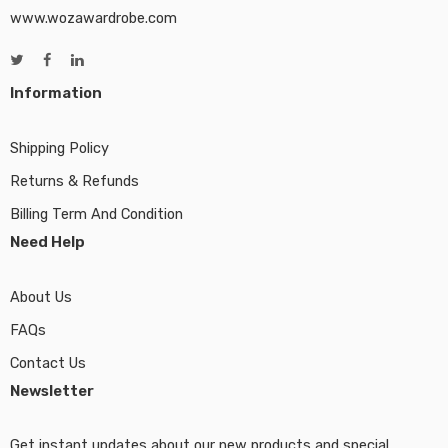
www.wozawardrobe.com
Information
Shipping Policy
Returns & Refunds
Billing Term And Condition
Need Help
About Us
FAQs
Contact Us
Newsletter
Get instant updates about our new products and special