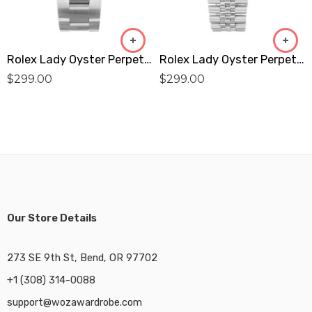
Rolex Lady Oyster Perpetual 177200 Replica
Rolex Lady Oyster Perpetual 76094 Replica
$
299.00
$
299.00
Our Store Details
273 SE 9th St, Bend, OR 97702
+1 (308) 314-0088
support@wozawardrobe.com