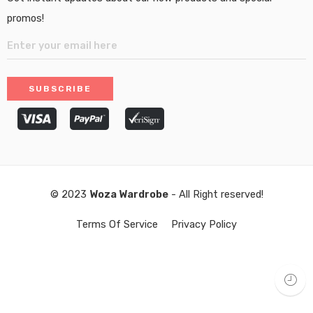
promos!
© 2023
Woza Wardrobe
- All Right reserved!
Terms Of Service
Privacy Policy