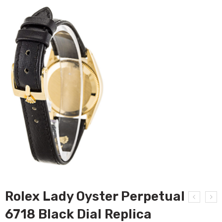
Rolex Lady Oyster Perpetual
6718 Black Dial Replica