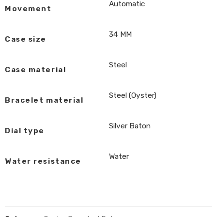
Automatic
Movement
34 MM
Case size
Steel
Case material
Steel (Oyster)
Bracelet material
Silver Baton
Dial type
Water
Water resistance