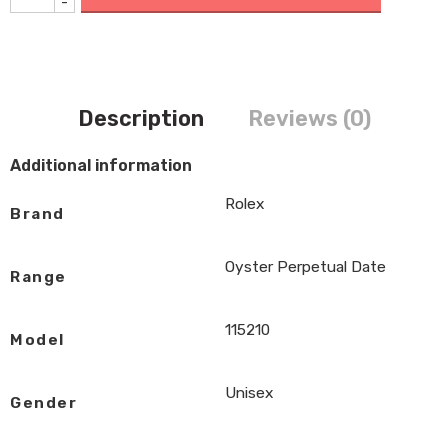
-
Description
Reviews (0)
Additional information
Rolex
Brand
Oyster Perpetual Date
Range
115210
Model
Unisex
Gender