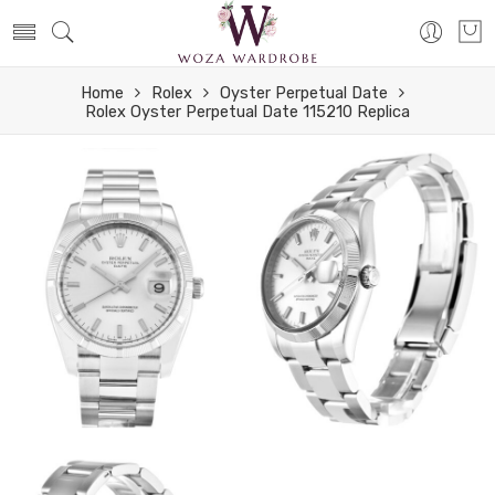
Home
Rolex
Oyster Perpetual Date
Rolex Oyster Perpetual Date 115210 Replica