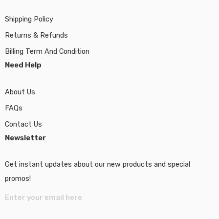
Shipping Policy
Returns & Refunds
Billing Term And Condition
Need Help
About Us
FAQs
Contact Us
Newsletter
Get instant updates about our new products and special
promos!