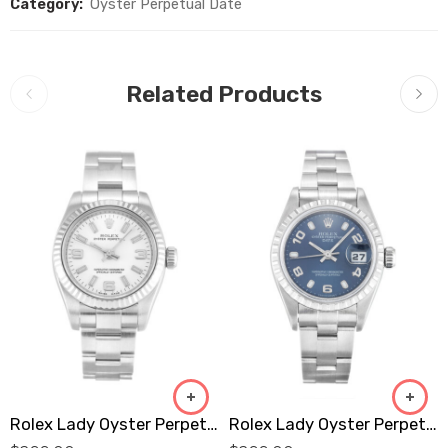
Category:
Oyster Perpetual Date
Related Products
Rolex Lady Oyster Perpetual 176234 Replica
Rolex Lady Oyster Perpetual 79240 Replica