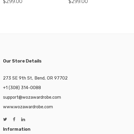
$
299.00
$
299.00
Our Store Details
273 SE 9th St, Bend, OR 97702
+1 (308) 314-0088
support@wozawardrobe.com
www.wozawardrobe.com
Information