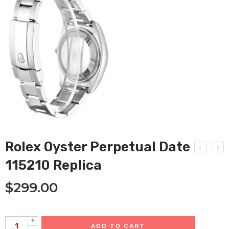
Rolex Oyster Perpetual Date
115210 Replica
$
299.00
+
ADD TO CART