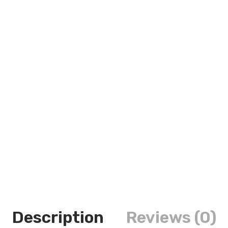
Description
Reviews (0)