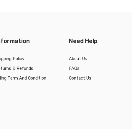
nformation
Need Help
ipping Policy
About Us
turns & Refunds
FAQs
lling Term And Condition
Contact Us