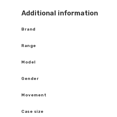
Additional information
Brand
Range
Model
Gender
Movement
Case size