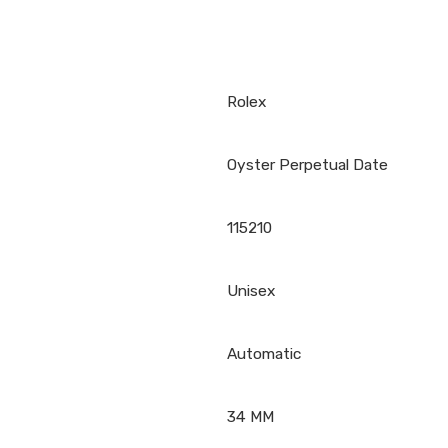
Rolex
Oyster Perpetual Date
115210
Unisex
Automatic
34 MM