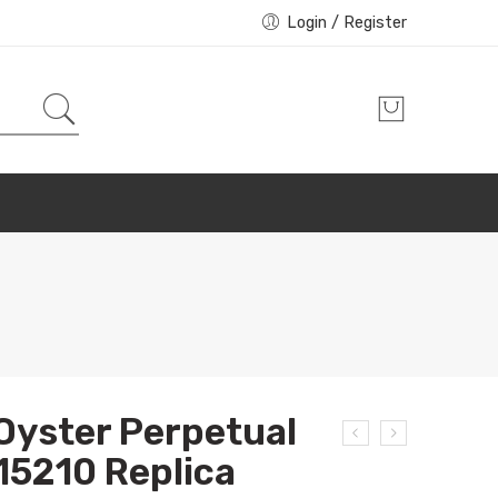
Login / Register
Oyster Perpetual
15210 Replica