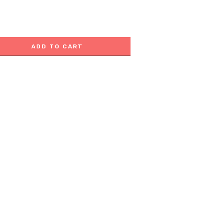
ADD TO CART