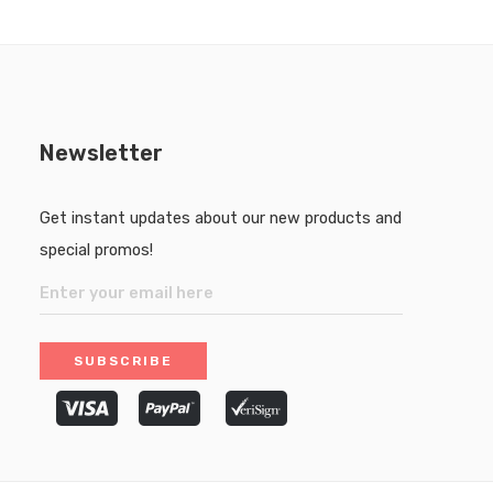
Newsletter
Get instant updates about our new products and
special promos!