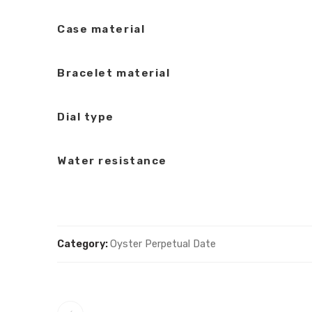
Case material
Bracelet material
Dial type
Water resistance
Category:
Oyster Perpetual Date