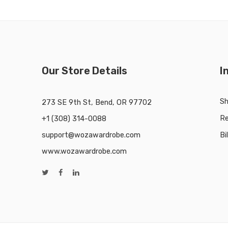
Our Store Details
I
Sh
273 SE 9th St, Bend, OR 97702
Re
+1 (308) 314-0088
support@wozawardrobe.com
Bi
www.wozawardrobe.com