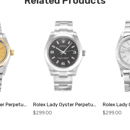
Related Products
Rolex Lady Oyster Perpetual 76193 Replica
Rolex Lady Oyster Perpetual 177200 Replica
$
299.00
$
299.00