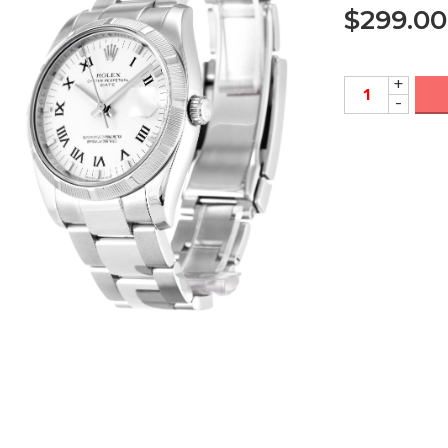
$
299.00
+
-