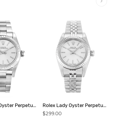
Rolex Lady Oyster Perpetual 67230 Replica
Rolex Lady Oyster Perpetual 76094 Replica
$
299.00
$
299.0