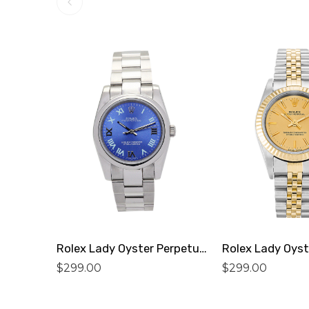
Rolex Lady Oyster Perpetual 177200 Replica
$
299.00
$
299.00