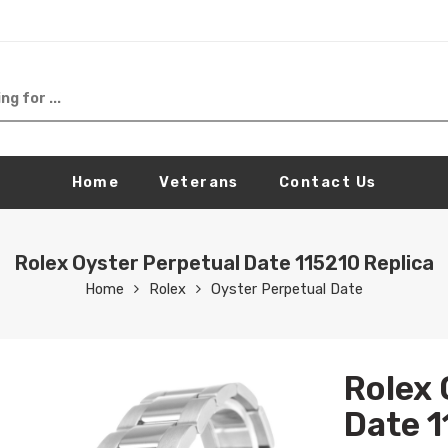
Home
Veterans
Contact Us
Rolex Oyster Perpetual Date 115210 Replica
Home
Rolex
Oyster Perpetual Date
Rolex 
Date 1