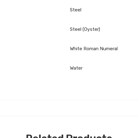
Steel
Steel (Oyster)
White Roman Numeral
Water