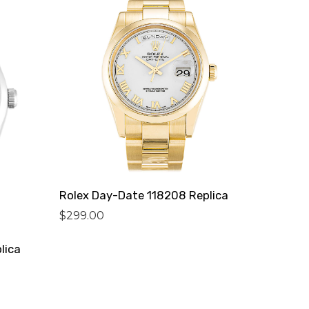
Rolex Day-Date 118208 Replica
$
299.00
lica