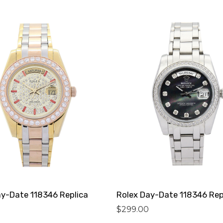
ay-Date 118346 Replica
Rolex Day-Date 118346 Rep
$
299.00