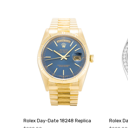
Rolex Day-Date 18248 Replica
Rolex D