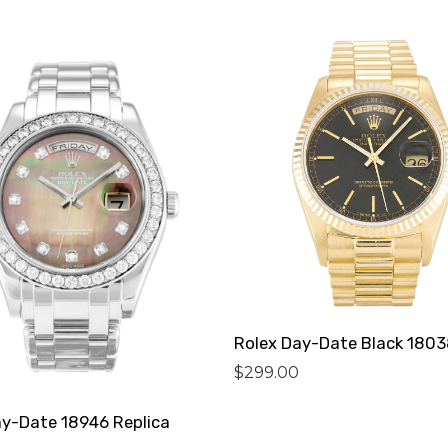
$
299.00
ay-Date 18946 Replica