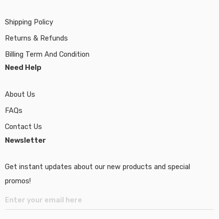
Shipping Policy
Returns & Refunds
Billing Term And Condition
Need Help
About Us
FAQs
Contact Us
Newsletter
Get instant updates about our new products and special
promos!