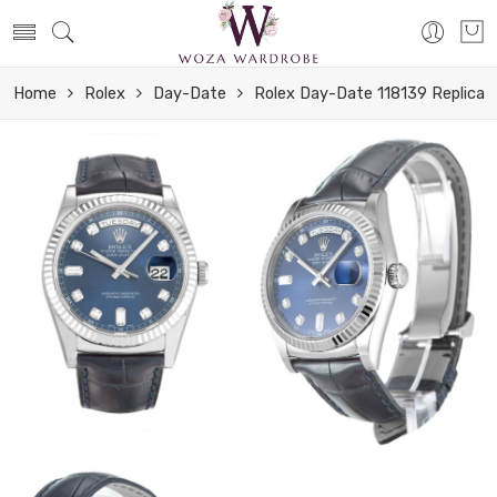
Home
Rolex
Day-Date
Rolex Day-Date 118139 Replica