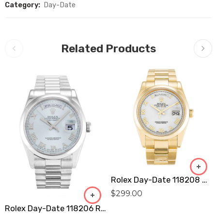
Category:
Day-Date
Related Products
Rolex Day-Date 118208 Replica
$
299.00
Rolex Day-Date 118206 Replica