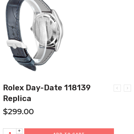
Rolex Day-Date 118139
Replica
$
299.00
+
ADD TO CART