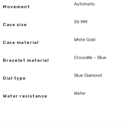
Automatic
Movement
36 MM
Case size
White Gold
Case material
Crocodile – Blue
Bracelet material
Blue Diamond
Dial type
Water
Water resistance