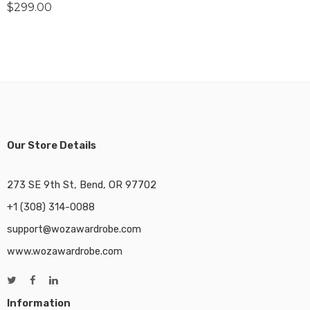
$
299.00
Our Store Details
273 SE 9th St, Bend, OR 97702
+1 (308) 314-0088
support@wozawardrobe.com
www.wozawardrobe.com
Information