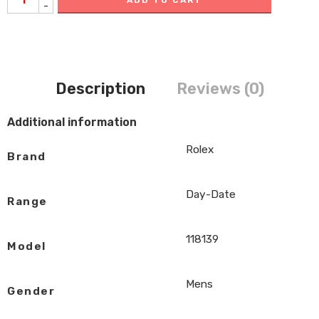
-
Description
Reviews (0)
Additional information
Rolex
Brand
Day-Date
Range
118139
Model
Mens
Gender