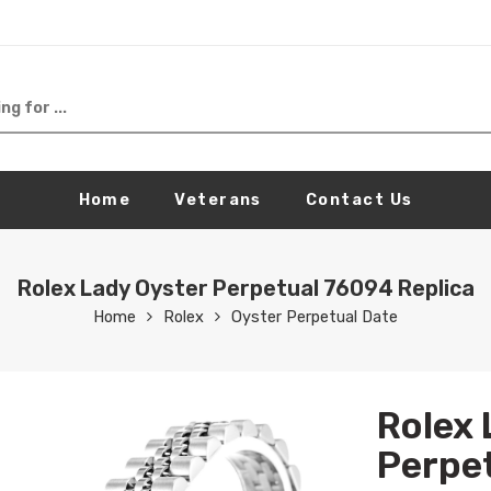
Home
Veterans
Contact Us
Rolex Lady Oyster Perpetual 76094 Replica
Home
Rolex
Oyster Perpetual Date
Rolex 
Perpet