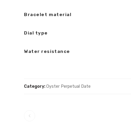
Bracelet material
Dial type
Water resistance
Category:
Oyster Perpetual Date