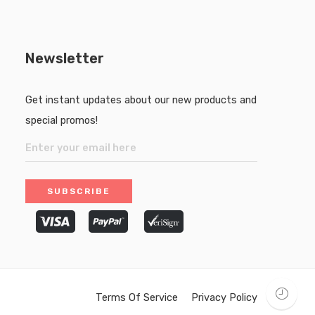
Newsletter
Get instant updates about our new products and
special promos!
Terms Of Service
Privacy Policy