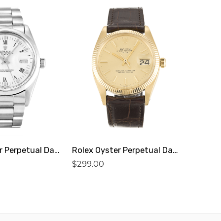
Rolex Oyster Perpetual Date 15000 Replica
Rolex Oyster Perpetual Date 1503 Replica
$
299.00
$
299.0