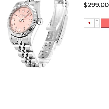
$
299.00
+
-