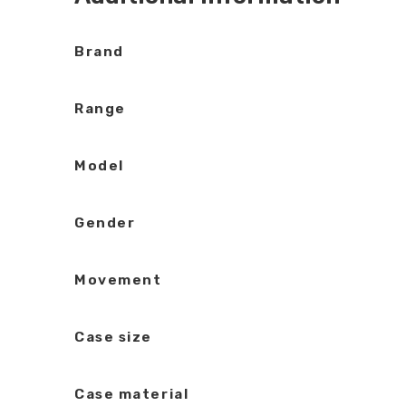
Brand
Range
Model
Gender
Movement
Case size
Case material