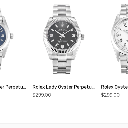
Rolex Lady Oyster Perpetual 76080 Replica
Rolex Lady Oyster Perpetual 177234 Replica
$
299.00
$
299.00