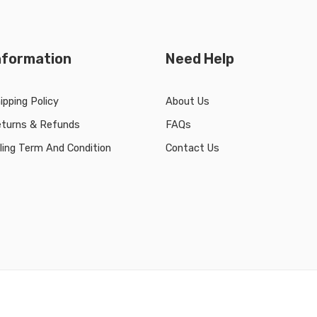
nformation
Need Help
ipping Policy
About Us
turns & Refunds
FAQs
lling Term And Condition
Contact Us