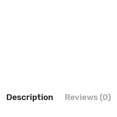
Description
Reviews (0)