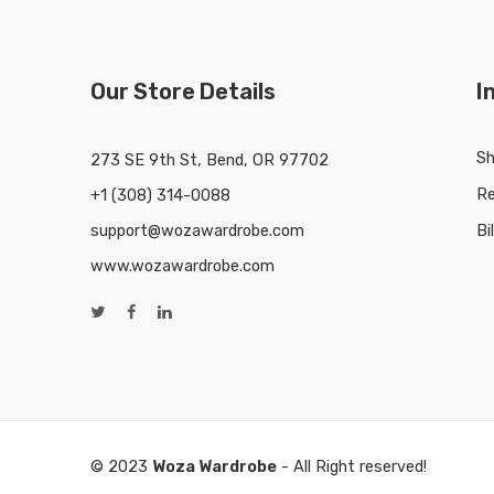
Our Store Details
I
Sh
273 SE 9th St, Bend, OR 97702
Re
+1 (308) 314-0088
support@wozawardrobe.com
Bi
www.wozawardrobe.com
© 2023
Woza Wardrobe
- All Right reserved!