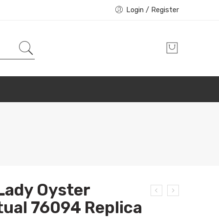
Login / Register
Lady Oyster
ual 76094 Replica