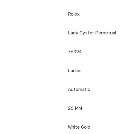
Rolex
Lady Oyster Perpetual
76094
Ladies
Automatic
26 MM
White Gold