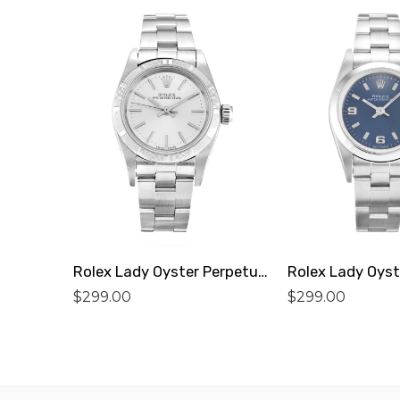
Rolex Lady Oyster Perpetual 67230 Replica
$
299.00
$
299.00