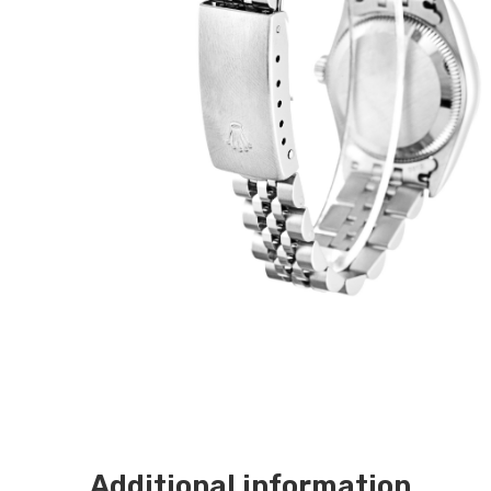
Additional information