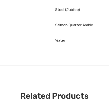
Steel (Jubilee)
Salmon Quarter Arabic
Water
Related Products