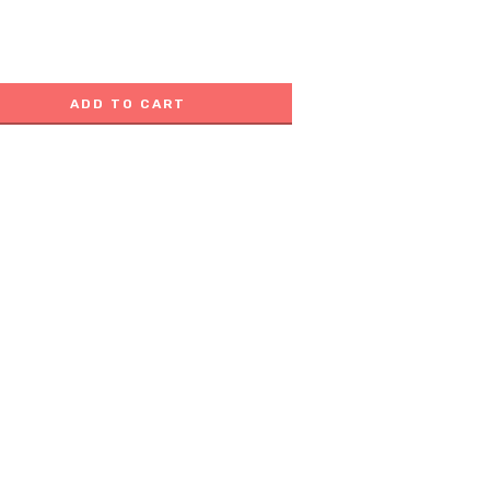
ADD TO CART