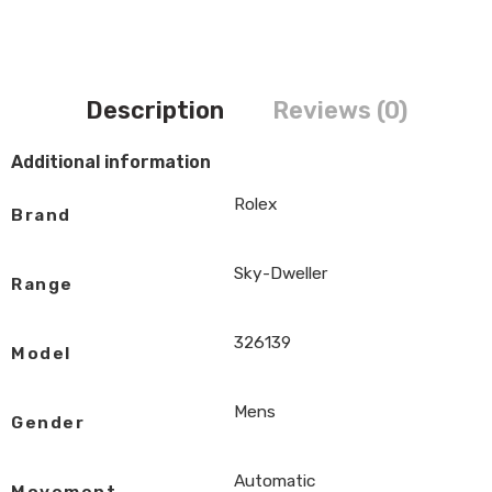
Description
Reviews (0)
Additional information
Rolex
Brand
Sky-Dweller
Range
326139
Model
Mens
Gender
Automatic