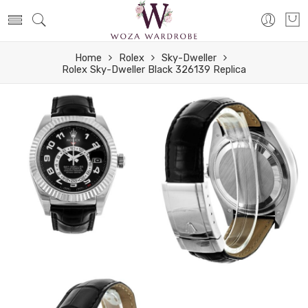
Home
Rolex
Sky-Dweller
Rolex Sky-Dweller Black 326139 Replica