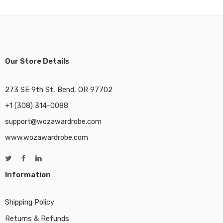
Our Store Details
273 SE 9th St, Bend, OR 97702
+1 (308) 314-0088
support@wozawardrobe.com
www.wozawardrobe.com
Information
Shipping Policy
Returns & Refunds