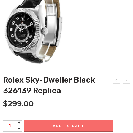
Rolex Sky-Dweller Black
326139 Replica
$
299.00
+
ADD TO CART
-