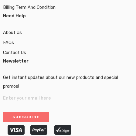
Billing Term And Condition
Need Help
About Us
FAQs
Contact Us
Newsletter
Get instant updates about our new products and special
promos!