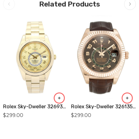
Related Products
Rolex Sky-Dweller 326938 Replica
Rolex Sky-Dweller 326135 Replica
$
299.00
$
299.00