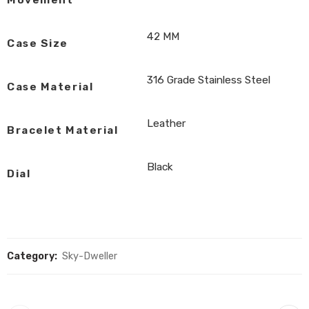
Movement
42 MM
Case Size
316 Grade Stainless Steel
Case Material
Leather
Bracelet Material
Black
Dial
Category:
Sky-Dweller