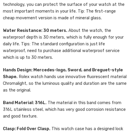
technology, you can protect the surface of your watch at the
most important moments in your life. Tip: The first-range
cheap movement version is made of mineral glass.
Water Resistance: 30 meters.
About the watch, the
waterproof depth is 30 meters, which is fully enough for your
daily life. Tips: The standard configuration is just life
waterproof, need to purchase additional waterproof service
which is up to 30 meters.
Hands Design: Mercedes-logo, Sword, and Breguet-style
Shape.
Rolex watch hands use innovative fluorescent material
Chromalight, so the luminous quality and duration are the same
as the original.
Band Material: 316L.
The material in this band comes from
316L stainless steel, which has very good corrosion resistance
and good texture.
Clasp: Fold Over Clasp.
This watch case has a designed lock