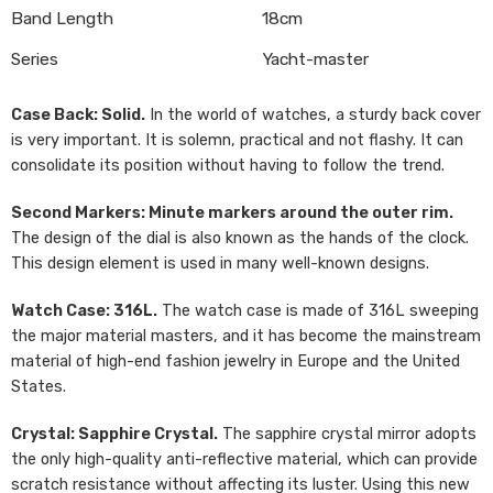
Band Length
18cm
Series
Yacht-master
Case Back: Solid.
In the world of watches, a sturdy back cover
is very important. It is solemn, practical and not flashy. It can
consolidate its position without having to follow the trend.
Second Markers: Minute markers around the outer rim.
The design of the dial is also known as the hands of the clock.
This design element is used in many well-known designs.
Watch Case: 316L.
The watch case is made of 316L sweeping
the major material masters, and it has become the mainstream
material of high-end fashion jewelry in Europe and the United
States.
Crystal: Sapphire Crystal.
The sapphire crystal mirror adopts
the only high-quality anti-reflective material, which can provide
scratch resistance without affecting its luster. Using this new