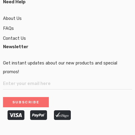
Need Help
About Us
FAQs
Contact Us
Newsletter
Get instant updates about our new products and special
promos!