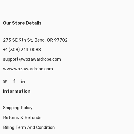
Our Store Details
273 SE 9th St, Bend, OR 97702
+1 (308) 314-0088
support@wozawardrobe.com
www.wozawardrobe.com
Information
Shipping Policy
Returns & Refunds
Billing Term And Condition