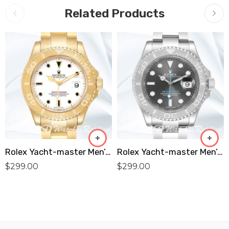
Related Products
Rolex Yacht-master Men’s 16628WSO 40mm Oyster Bracelet White Dial Replica
Rolex Yacht-master Men’s 40mm 116622GYSO Automatic Replica
$
299.00
$
299.00