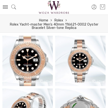
Home
Rolex
Rolex Yacht-master Men’s 40mm 116621-0002 Oyster
Bracelet Silver-tone Replica