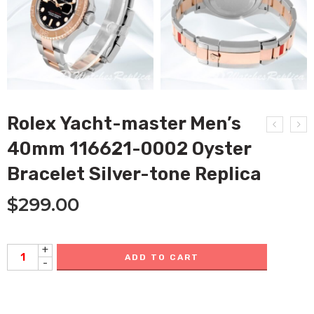
Rolex Yacht-master Men’s
40mm 116621-0002 Oyster
Bracelet Silver-tone Replica
$
299.00
+
ADD TO CART
-