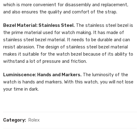
which is more convenient for disassembly and replacement,
and also ensures the quality and comfort of the strap.
Bezel Material: Stainless Steel.
The stainless steel bezel is
the prime material used for watch making. It has made of
stainless steel bezel material. It needs to be durable and can
resist abrasion. The design of stainless steel bezel material
makes it suitable for the watch bezel because of its ability to
withstand a lot of pressure and friction.
Luminiscence: Hands and Markers.
The luminosity of the
watch is hands and markers. With this watch, you will not lose
your time in dark.
Category:
Rolex