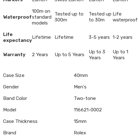
100m on
Tested up to
Tested up
Life
Waterproof
standard
300m
to 30m
waterproof
models
Life
Lifetime
Lifetime
3-5 years
1-2 years
expectancy
Up to 3
Up to 1
Warranty
2 Years
Up to 5 Years
Years
Years
Case Size
40mm
Gender
Men’s
Band Color
Two-tone
Model
116621-0002
Case Thickness
15mm
Brand
Rolex