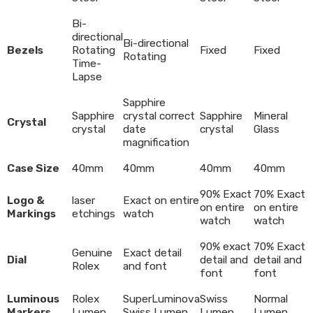
Bi-
directional
Bi-directional
Bezels
Rotating
Fixed
Fixed
Rotating
Time-
Lapse
Sapphire
Sapphire
crystal correct
Sapphire
Mineral
Crystal
crystal
date
crystal
Glass
magnification
Case Size
40mm
40mm
40mm
40mm
90% Exact
70% Exact
Logo &
laser
Exact on entire
on entire
on entire
Markings
etchings
watch
watch
watch
90% exact
70% Exact
Genuine
Exact detail
Dial
detail and
detail and
Rolex
and font
font
font
Luminous
Rolex
SuperLuminova
Swiss
Normal
Markers
Lumen
Swiss Lumen
Lumen
Lumen