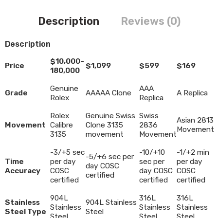
Description
Reviews (0)
Description
$10,000-
Price
$1,099
$599
$169
180,000
Genuine
AAA
Grade
AAAAA Clone
A Replica
Rolex
Replica
Rolex
Genuine Swiss
Swiss
Asian 2813
Movement
Calibre
Clone 3135
2836
Movement
3135
movement
Movement
-3/+5 sec
-10/+10
-1/+2 min
-5/+6 sec per
Time
per day
sec per
per day
day COSC
Accuracy
COSC
day COSC
COSC
certified
certified
certified
certified
904L
316L
316L
Stainless
904L Stainless
Stainless
Stainless
Stainless
Steel Type
Steel
Steel
Steel
Steel