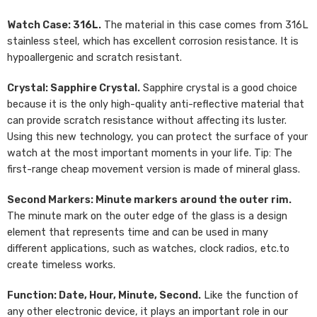
Watch Case: 316L.
The material in this case comes from 316L
stainless steel, which has excellent corrosion resistance. It is
hypoallergenic and scratch resistant.
Crystal: Sapphire Crystal.
Sapphire crystal is a good choice
because it is the only high-quality anti-reflective material that
can provide scratch resistance without affecting its luster.
Using this new technology, you can protect the surface of your
watch at the most important moments in your life. Tip: The
first-range cheap movement version is made of mineral glass.
Second Markers: Minute markers around the outer rim.
The minute mark on the outer edge of the glass is a design
element that represents time and can be used in many
different applications, such as watches, clock radios, etc.to
create timeless works.
Function: Date, Hour, Minute, Second.
Like the function of
any other electronic device, it plays an important role in our