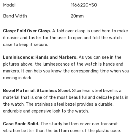
Model
116622GYSO
Band Width
20mm
Clasp: Fold Over Clasp.
A fold over clasp is used here to make
it easier and faster for the user to open and fold the watch
case to keep it secure.
Luminiscence: Hands and Markers.
As you can see in the
pictures above, the luminescence of the watch is hands and
markers. It can help you know the corresponding time when you
running in dark.
Bezel Material: Stainless Steel.
Stainless steel bezel is a
material that is one of the most beautiful and delicate parts in
the watch. The stainless steel bezel provides a durable,
endurable and expensive look to the watch.
Case Back: Solid.
The sturdy bottom cover can transmit
vibration better than the bottom cover of the plastic case.