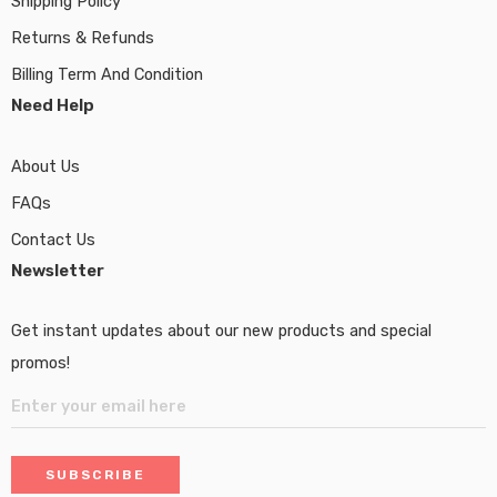
Shipping Policy
Returns & Refunds
Billing Term And Condition
Need Help
About Us
FAQs
Contact Us
Newsletter
Get instant updates about our new products and special
promos!