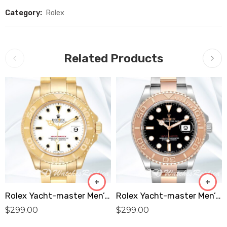
Category:
Rolex
Related Products
Rolex Yacht-master Men’s 16628WSO 40mm Oyster Bracelet White Dial Replica
Rolex Yacht-master Men’s 40mm 116621-0002 Oyster Bracelet Silver-tone Replica
$
299.00
$
299.00