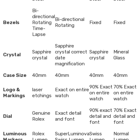
Bi-
directional
Bi-directional
Bezels
Rotating
Fixed
Fixed
Rotating
Time-
Lapse
Sapphire
Sapphire
crystal correct
Sapphire
Mineral
Crystal
crystal
date
crystal
Glass
magnification
Case Size
40mm
40mm
40mm
40mm
90% Exact
70% Exact
Logo &
laser
Exact on entire
on entire
on entire
Markings
etchings
watch
watch
watch
90% exact
70% Exact
Genuine
Exact detail
Dial
detail and
detail and
Rolex
and font
font
font
Luminous
Rolex
SuperLuminova
Swiss
Normal
Markers
Lumen
Swiss Lumen
Lumen
Lumen