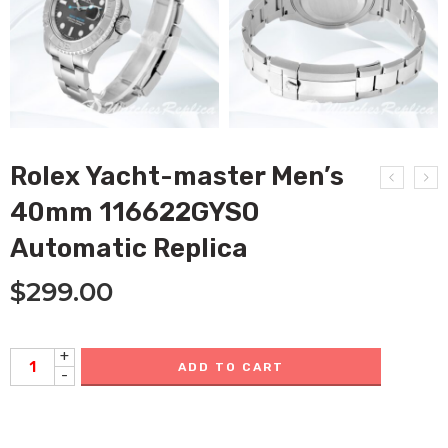
Rolex Yacht-master Men’s
40mm 116622GYSO
Automatic Replica
$
299.00
+
ADD TO CART
-