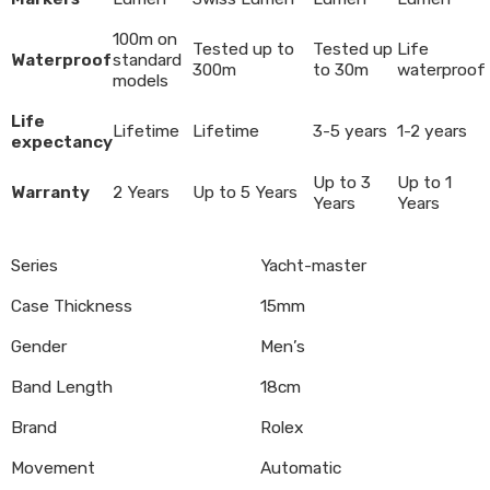
100m on
Tested up to
Tested up
Life
Waterproof
standard
300m
to 30m
waterproof
models
Life
Lifetime
Lifetime
3-5 years
1-2 years
expectancy
Up to 3
Up to 1
Warranty
2 Years
Up to 5 Years
Years
Years
Series
Yacht-master
Case Thickness
15mm
Gender
Men’s
Band Length
18cm
Brand
Rolex
Movement
Automatic