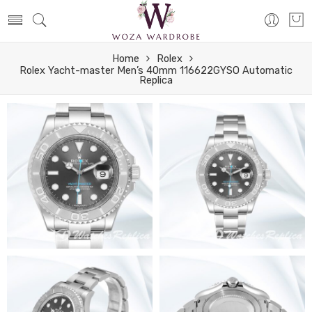
Home
Rolex
Rolex Yacht-master Men’s 40mm 116622GYSO Automatic
Replica