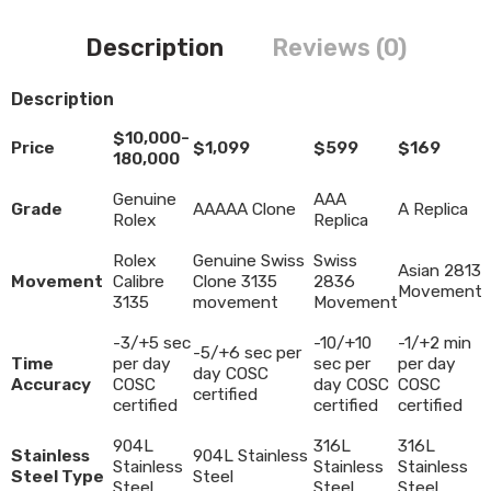
Description
Reviews (0)
Description
$10,000-
Price
$1,099
$599
$169
180,000
Genuine
AAA
Grade
AAAAA Clone
A Replica
Rolex
Replica
Rolex
Genuine Swiss
Swiss
Asian 2813
Movement
Calibre
Clone 3135
2836
Movement
3135
movement
Movement
-3/+5 sec
-10/+10
-1/+2 min
-5/+6 sec per
Time
per day
sec per
per day
day COSC
Accuracy
COSC
day COSC
COSC
certified
certified
certified
certified
904L
316L
316L
Stainless
904L Stainless
Stainless
Stainless
Stainless
Steel Type
Steel
Steel
Steel
Steel