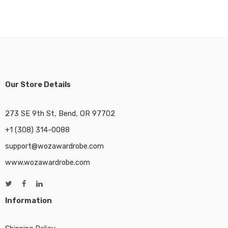
Our Store Details
273 SE 9th St, Bend, OR 97702
+1 (308) 314-0088
support@wozawardrobe.com
www.wozawardrobe.com
Information