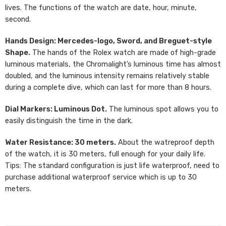
lives. The functions of the watch are date, hour, minute,
second.
Hands Design: Mercedes-logo, Sword, and Breguet-style
Shape.
The hands of the Rolex watch are made of high-grade
luminous materials, the Chromalight’s luminous time has almost
doubled, and the luminous intensity remains relatively stable
during a complete dive, which can last for more than 8 hours.
Dial Markers: Luminous Dot.
The luminous spot allows you to
easily distinguish the time in the dark.
Water Resistance: 30 meters.
About the watreproof depth
of the watch, it is 30 meters, full enough for your daily life.
Tips: The standard configuration is just life waterproof, need to
purchase additional waterproof service which is up to 30
meters.