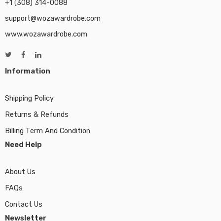
+1 (308) 314-0088
support@wozawardrobe.com
www.wozawardrobe.com
Information
Shipping Policy
Returns & Refunds
Billing Term And Condition
Need Help
About Us
FAQs
Contact Us
Newsletter