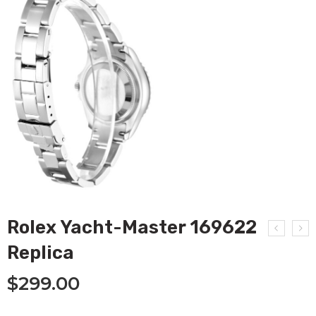
Rolex Yacht-Master 169622
Replica
$
299.00