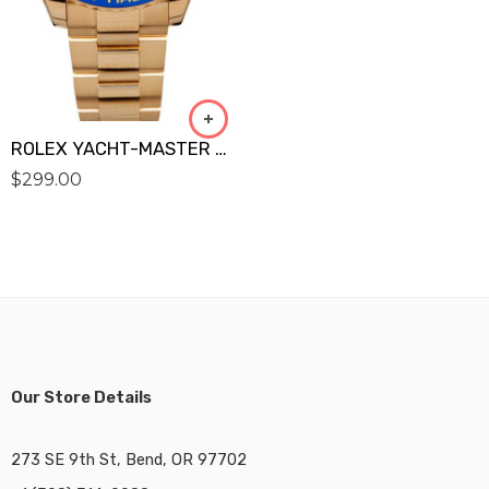
ROLEX YACHT-MASTER GOLD 116688 Replica
$
299.00
Our Store Details
273 SE 9th St, Bend, OR 97702