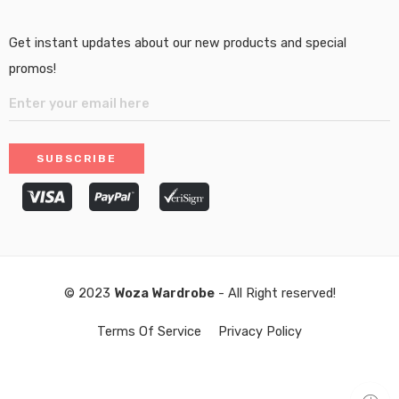
Get instant updates about our new products and special
promos!
© 2023
Woza Wardrobe
- All Right reserved!
Terms Of Service
Privacy Policy