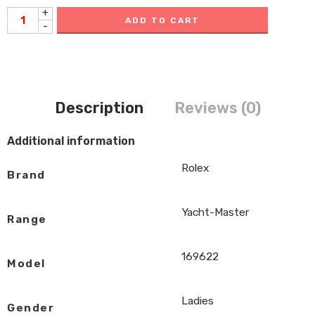
+
ADD TO CART
-
Description
Reviews (0)
Additional information
Rolex
Brand
Yacht-Master
Range
169622
Model
Ladies
Gender