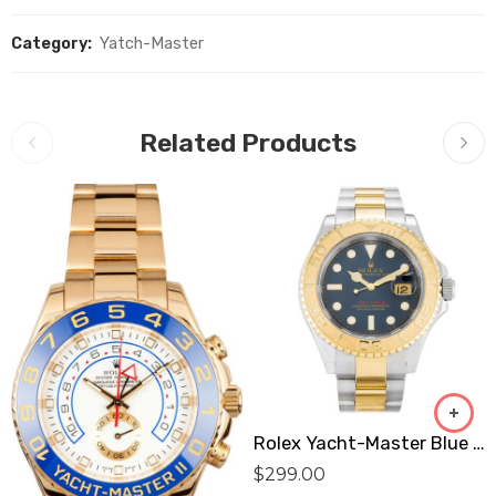
Category:
Yatch-Master
Related Products
Rolex Yacht-Master Blue 16623 Replica
$
299.00