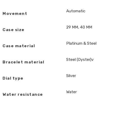
Automatic
Movement
29 MM, 40 MM
Case size
Platinum & Steel
Case material
Steel (Oyster)v
Bracelet material
Silver
Dial type
Water
Water resistance