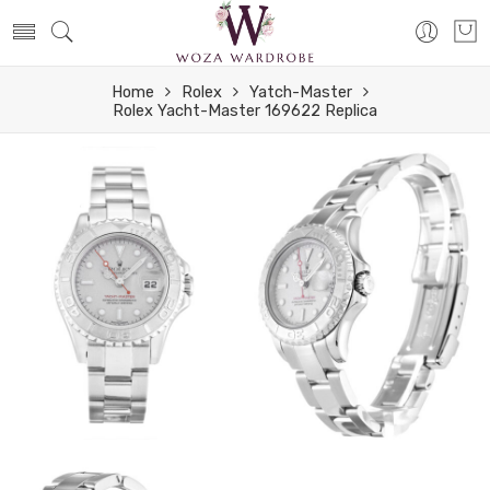
Home
Rolex
Yatch-Master
Rolex Yacht-Master 169622 Replica