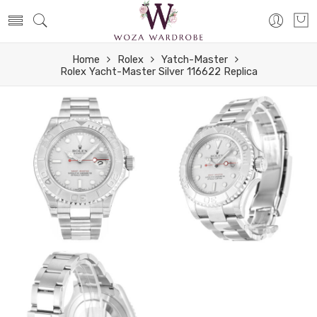
Home
Rolex
Yatch-Master
Rolex Yacht-Master Silver 116622 Replica