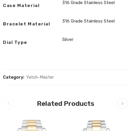
316 Grade Stainless Steel
Case Material
316 Grade Stainless Steel
Bracelet Material
Silver
Dial Type
Category:
Yatch-Master
Related Products