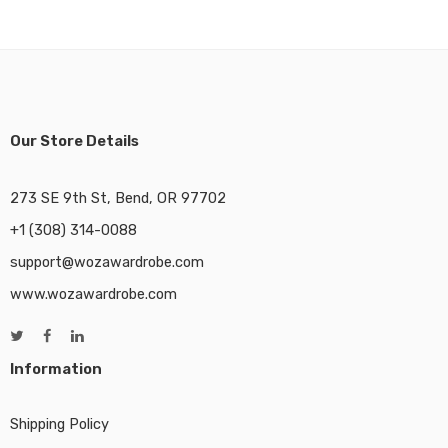
Our Store Details
273 SE 9th St, Bend, OR 97702
+1 (308) 314-0088
support@wozawardrobe.com
www.wozawardrobe.com
Information
Shipping Policy