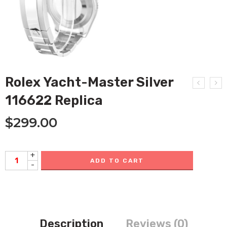
Rolex Yacht-Master Silver
116622 Replica
$
299.00
+
ADD TO CART
-
Description
Reviews (0)