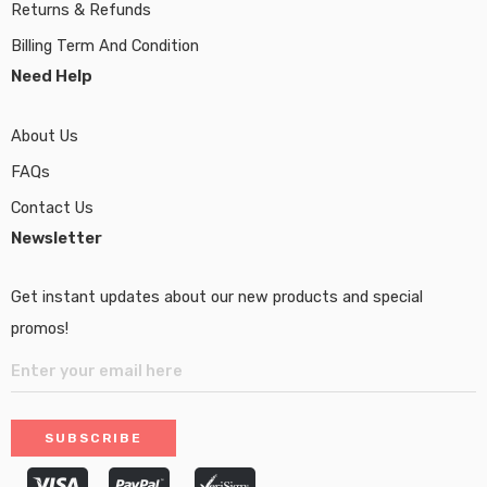
Returns & Refunds
Billing Term And Condition
Need Help
About Us
FAQs
Contact Us
Newsletter
Get instant updates about our new products and special
promos!