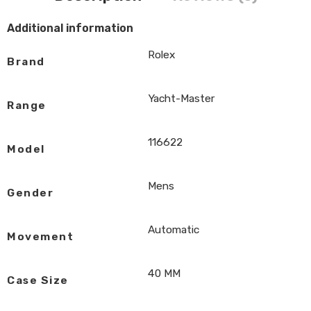
Additional information
Rolex
Brand
Yacht-Master
Range
116622
Model
Mens
Gender
Automatic
Movement
40 MM
Case Size