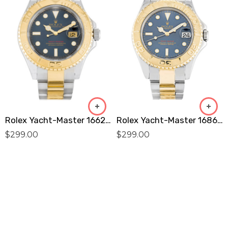
Rolex Yacht-Master 16623 Replica
Rolex Yacht-Master 168623 Replica
$
299.00
$
299.00