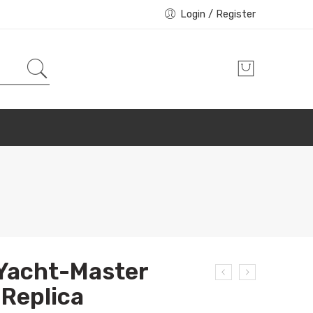
Login / Register
 Yacht-Master
Replica