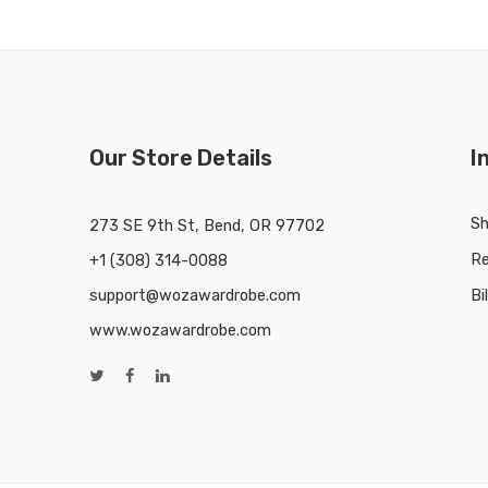
Our Store Details
I
Sh
273 SE 9th St, Bend, OR 97702
Re
+1 (308) 314-0088
support@wozawardrobe.com
Bi
www.wozawardrobe.com