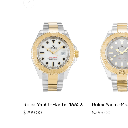
Rolex Yacht-Master 16623 Replica
$
299.00
$
299.00