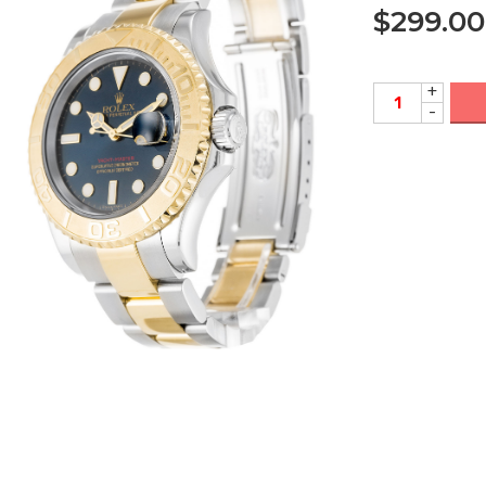
$
299.00
+
-