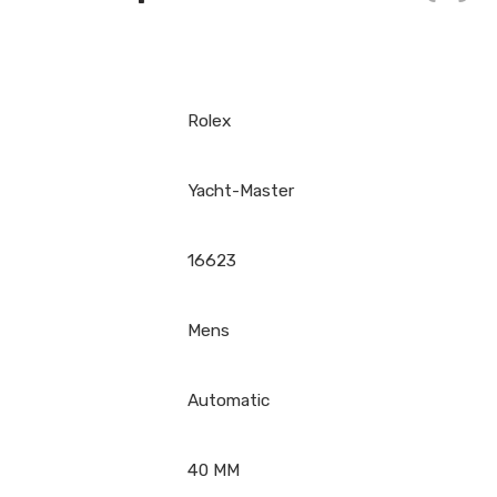
Rolex
Yacht-Master
16623
Mens
Automatic
40 MM