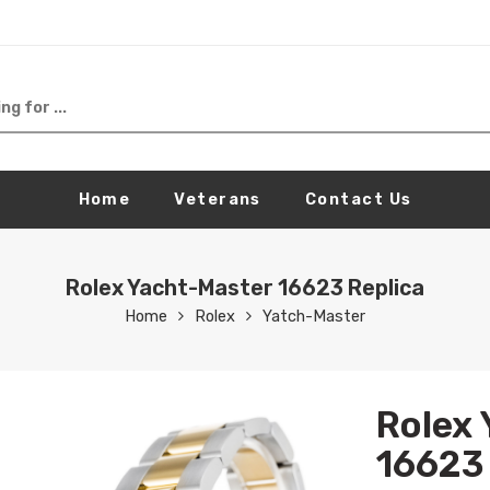
Home
Veterans
Contact Us
Rolex Yacht-Master 16623 Replica
Home
Rolex
Yatch-Master
Rolex
16623 