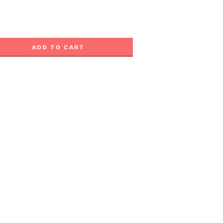
ADD TO CART