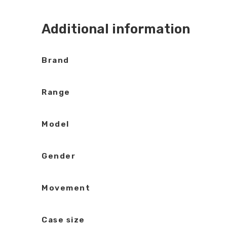
Additional information
Brand
Range
Model
Gender
Movement
Case size