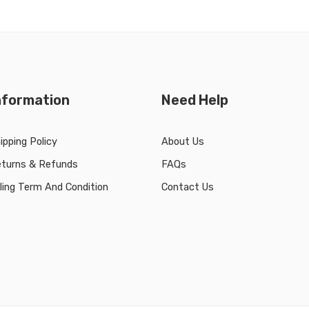
nformation
Need Help
ipping Policy
About Us
turns & Refunds
FAQs
lling Term And Condition
Contact Us