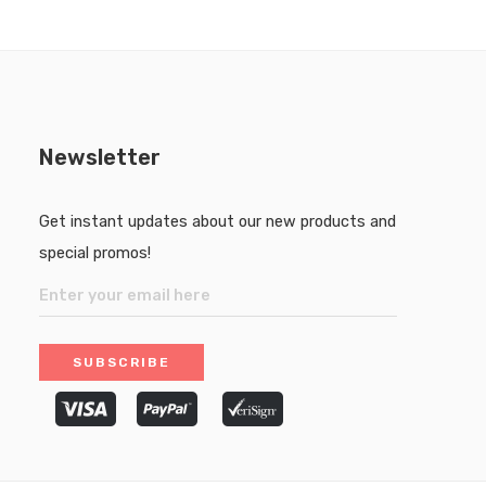
Newsletter
Get instant updates about our new products and
special promos!