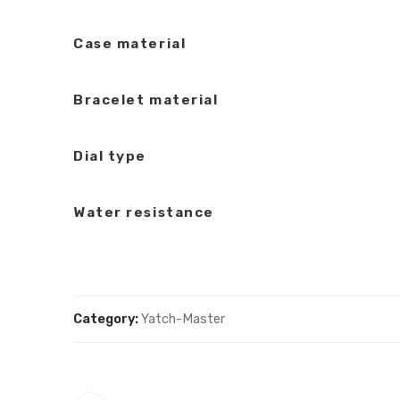
Case material
Bracelet material
Dial type
Water resistance
Category:
Yatch-Master