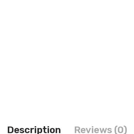
Description
Reviews (0)