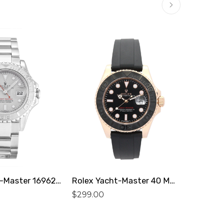
$
299.0
Rolex Yacht-Master 169622 Replica
Rolex Yacht-Master 40 MM 169622 Replica
$
299.00