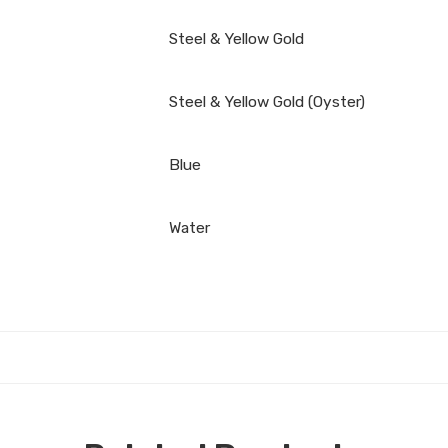
Steel & Yellow Gold
Steel & Yellow Gold (Oyster)
Blue
Water