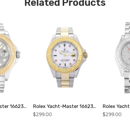
Related Products
Rolex Yacht-Master 16623 Replica
Rolex Yacht-Master 16623 Replica
$
299.00
$
299.00