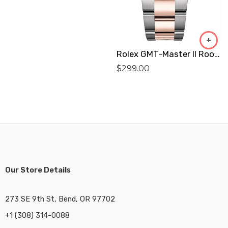
Rolex GMT-Master II Root Beer Men’S Watch 126711CHNR Replica
$
299.00
Our Store Details
273 SE 9th St, Bend, OR 97702
+1 (308) 314-0088