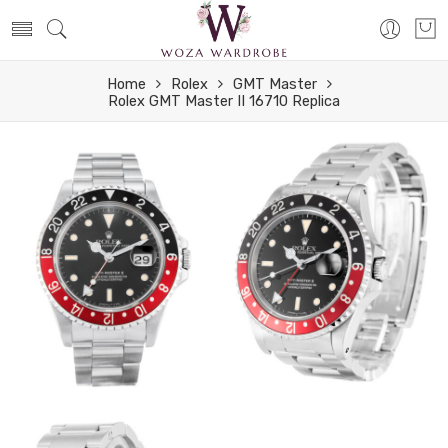
Home
Rolex
GMT Master
Rolex GMT Master II 16710 Replica