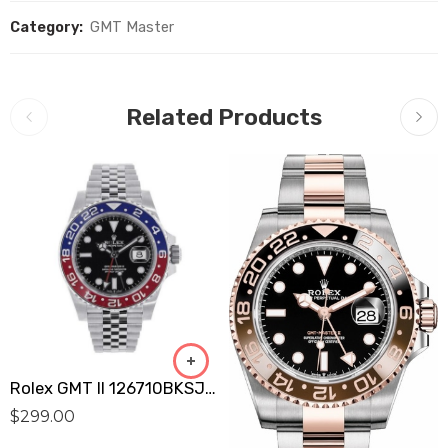
Category:
GMT Master
Related Products
Rolex GMT II 126710BKSJ (Pepsi) Replica
$
299.00