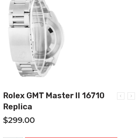
Rolex GMT Master II 16710
Replica
$
299.00