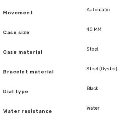
Automatic
Movement
40 MM
Case size
Steel
Case material
Steel (Oyster)
Bracelet material
Black
Dial type
Water
Water resistance