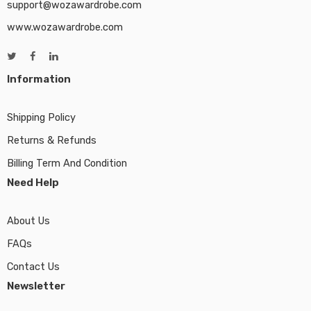
support@wozawardrobe.com
www.wozawardrobe.com
Information
Shipping Policy
Returns & Refunds
Billing Term And Condition
Need Help
About Us
FAQs
Contact Us
Newsletter