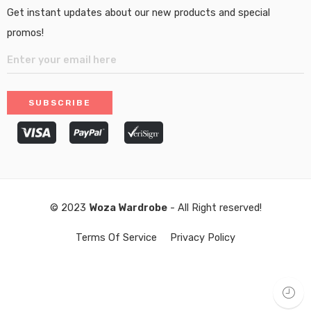
Get instant updates about our new products and special
promos!
© 2023
Woza Wardrobe
- All Right reserved!
Terms Of Service
Privacy Policy