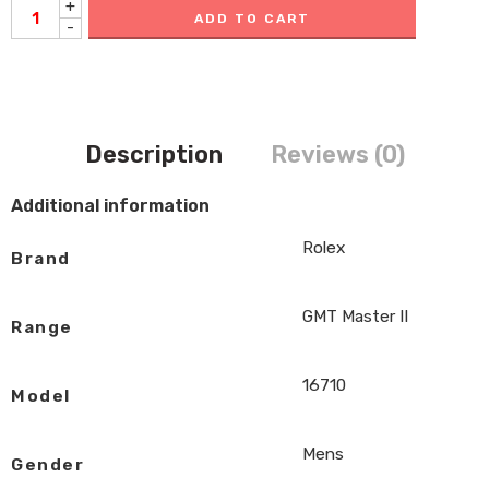
+
ADD TO CART
-
Description
Reviews (0)
Additional information
Rolex
Brand
GMT Master II
Range
16710
Model
Mens
Gender