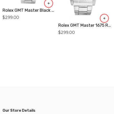
Rolex GMT Master Black 16750 Replica
$
299.00
Rolex GMT Master 1675 Replica
$
299.00
Our Store Details