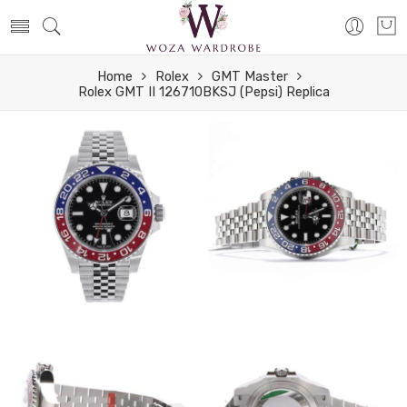
Home
Rolex
GMT Master
Rolex GMT II 126710BKSJ (Pepsi) Replica