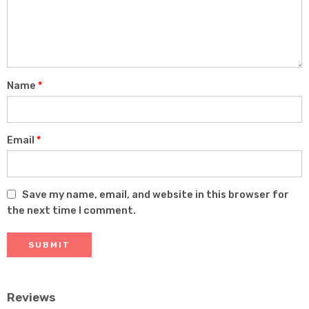
5
stars
stars
Name
*
Email
*
Save my name, email, and website in this browser for
the next time I comment.
Reviews