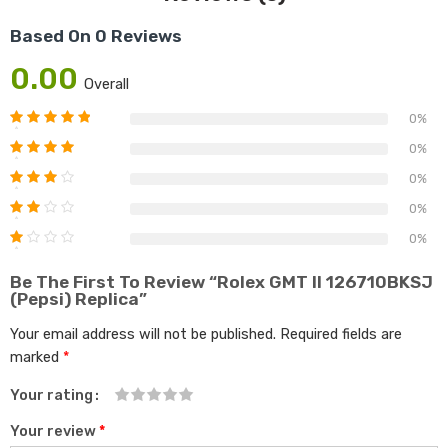
Based On 0 Reviews
0.00
Overall
0%
0%
0%
0%
0%
Be The First To Review “Rolex GMT II 126710BKSJ
(Pepsi) Replica”
Your email address will not be published.
Required fields are
marked
*
Your rating
1
2 of
3 of 5
4 of 5
5 of 5
Your review
*
of
5
stars
stars
stars