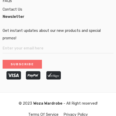
FAQs
Contact Us
Newsletter
Get instant updates about our new products and special
promos!
© 2023
Woza Wardrobe
- All Right reserved!
Terms Of Service
Privacy Policy