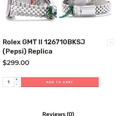
Rolex GMT II 126710BKSJ
(Pepsi) Replica
$
299.00
+
ADD TO CART
-
Reviews (0)