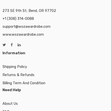
273 SE 9th St, Bend, OR 97702
+1 (308) 314-0088
support@wozawardrobe.com
www.wozawardrobe.com
Information
Shipping Policy
Returns & Refunds
Billing Term And Condition
Need Help
About Us