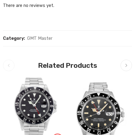
There are no reviews yet.
Category:
GMT Master
Related Products