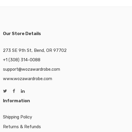
Our Store Details
273 SE 9th St, Bend, OR 97702
+1 (308) 314-0088
support@wozawardrobe.com
www.wozawardrobe.com
Information
Shipping Policy
Returns & Refunds