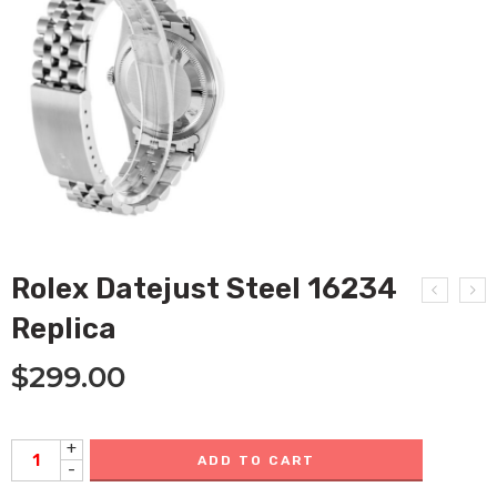
Rolex Datejust Steel 16234
Replica
$
299.00
+
ADD TO CART
-