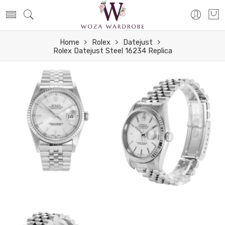
Home
Rolex
Datejust
Rolex Datejust Steel 16234 Replica