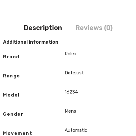
Description
Reviews (0)
Additional information
Rolex
Brand
Datejust
Range
16234
Model
Mens
Gender
Automatic
Movement