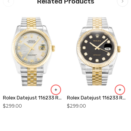
Related Products
Rolex Datejust 116233 Replica
Rolex Datejust 116233 Replica
$
299.00
$
299.00