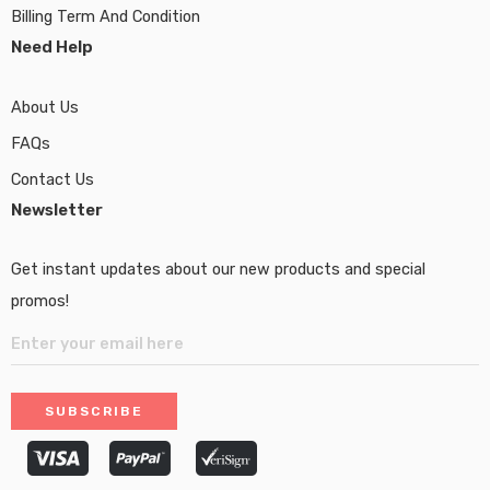
Billing Term And Condition
Need Help
About Us
FAQs
Contact Us
Newsletter
Get instant updates about our new products and special
promos!