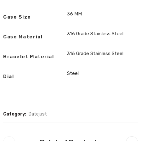
36 MM
Case Size
316 Grade Stainless Steel
Case Material
316 Grade Stainless Steel
Bracelet Material
Steel
Dial
Category:
Datejust