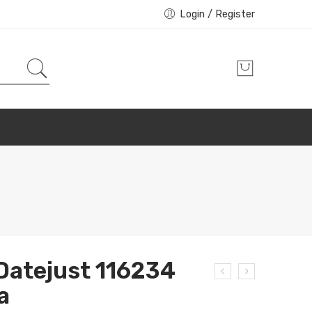
Login / Register
Datejust 116234
a