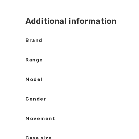
Additional information
Brand
Range
Model
Gender
Movement
Case size