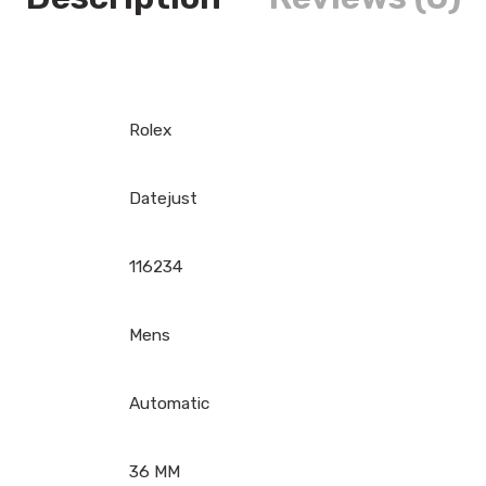
Rolex
Datejust
116234
Mens
Automatic
36 MM