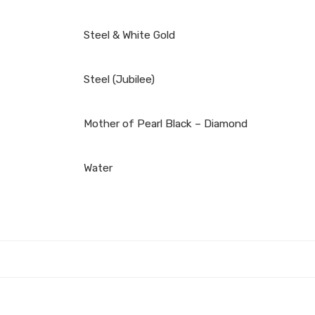
Steel & White Gold
Steel (Jubilee)
Mother of Pearl Black – Diamond
Water