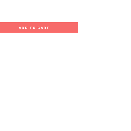
ADD TO CART