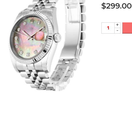
$
299.00
+
-