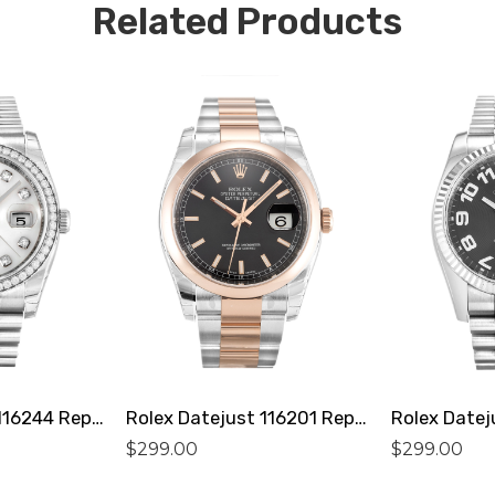
Related Products
Rolex Datejust 116244 Replica
Rolex Datejust 116201 Replica
$
299.00
$
299.00