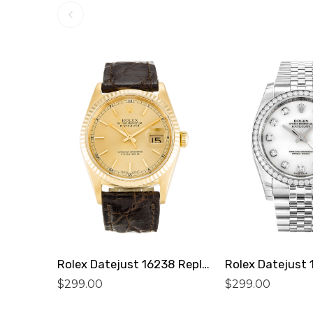
Rolex Datejust 16238 Replica
$
299.00
$
299.00