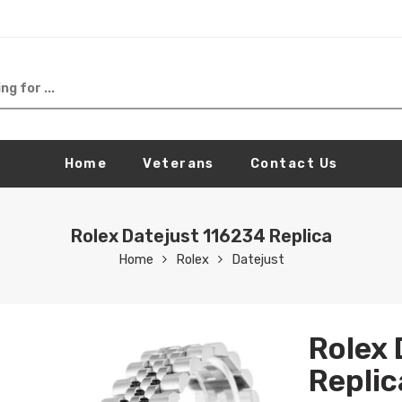
Home
Veterans
Contact Us
Rolex Datejust 116234 Replica
Home
Rolex
Datejust
Rolex 
Replic