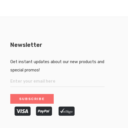
Newsletter
Get instant updates about our new products and
special promos!