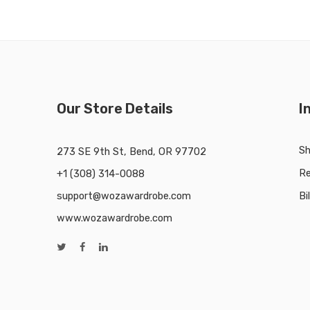
Our Store Details
I
Sh
273 SE 9th St, Bend, OR 97702
Re
+1 (308) 314-0088
support@wozawardrobe.com
Bi
www.wozawardrobe.com