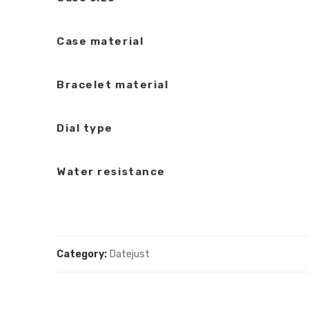
Case material
Bracelet material
Dial type
Water resistance
Category:
Datejust