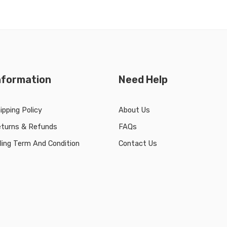
nformation
Need Help
ipping Policy
About Us
turns & Refunds
FAQs
lling Term And Condition
Contact Us