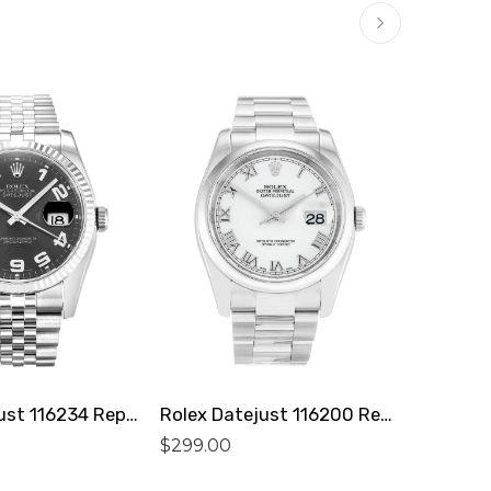
Rolex Datejust 116234 Replica
Rolex Datejust 116200 Replica
$
299.00
$
299.0