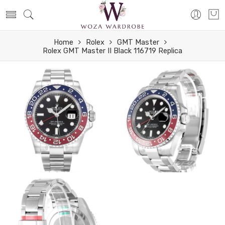
Home
Rolex
GMT Master
Rolex GMT Master II Black 116719 Replica