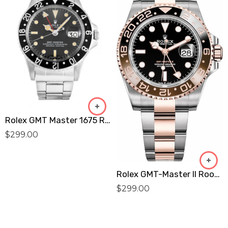
Rolex GMT Master 1675 Replica
$
299.00
Rolex GMT-Master II Root Beer Men’S Watch 126711CHNR Replica
$
299.00