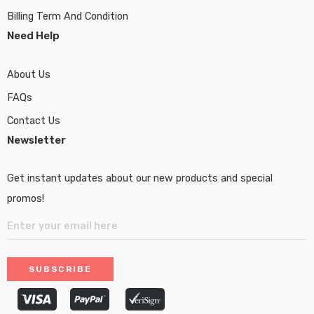
Billing Term And Condition
Need Help
About Us
FAQs
Contact Us
Newsletter
Get instant updates about our new products and special
promos!