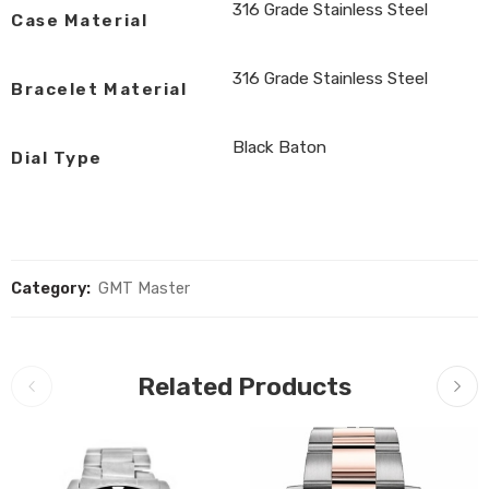
316 Grade Stainless Steel
Case Material
316 Grade Stainless Steel
Bracelet Material
Black Baton
Dial Type
Category:
GMT Master
Related Products