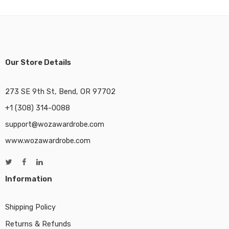
Our Store Details
273 SE 9th St, Bend, OR 97702
+1 (308) 314-0088
support@wozawardrobe.com
www.wozawardrobe.com
Information
Shipping Policy
Returns & Refunds