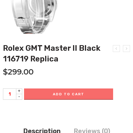
Rolex GMT Master II Black
116719 Replica
$
299.00
+
ADD TO CART
-
Description
Reviews (0)