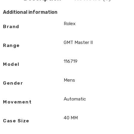
Additional information
Rolex
Brand
GMT Master II
Range
116719
Model
Mens
Gender
Automatic
Movement
40 MM
Case Size