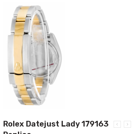
Rolex Datejust Lady 179163