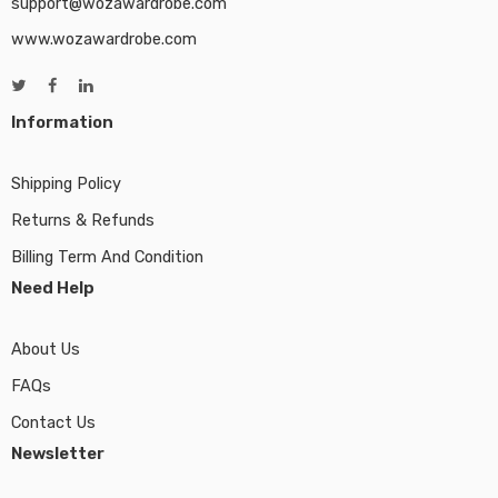
support@wozawardrobe.com
www.wozawardrobe.com
Information
Shipping Policy
Returns & Refunds
Billing Term And Condition
Need Help
About Us
FAQs
Contact Us
Newsletter