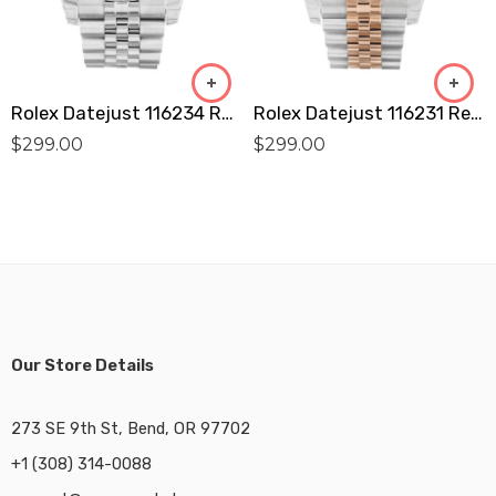
Rolex Datejust 116234 Replica
Rolex Datejust 116231 Replica
$
299.00
$
299.00
Our Store Details
273 SE 9th St, Bend, OR 97702
+1 (308) 314-0088