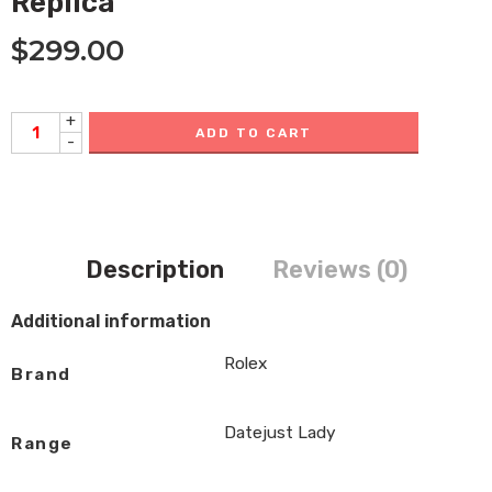
Replica
$
299.00
+
ADD TO CART
-
Description
Reviews (0)
Additional information
Rolex
Brand
Datejust Lady
Range