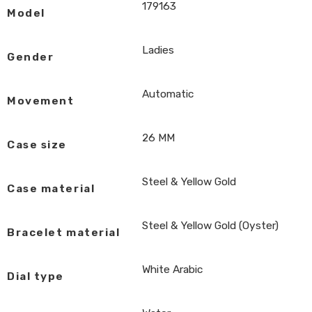
179163
Model
Ladies
Gender
Automatic
Movement
26 MM
Case size
Steel & Yellow Gold
Case material
Steel & Yellow Gold (Oyster)
Bracelet material
White Arabic
Dial type