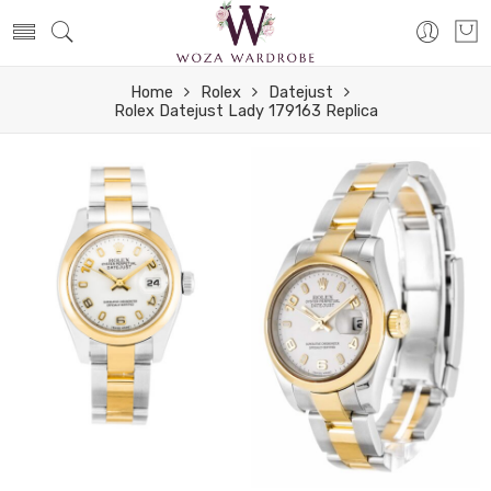
Home
Rolex
Datejust
Rolex Datejust Lady 179163 Replica