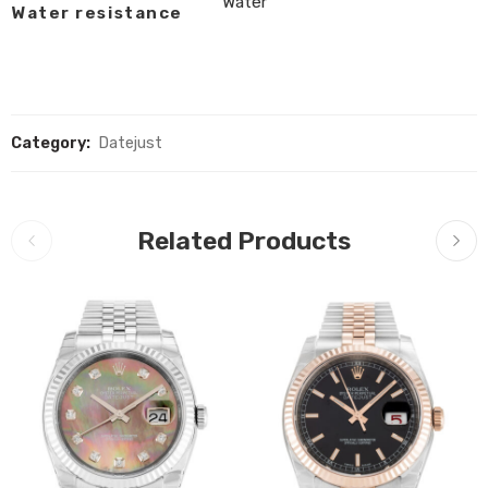
Water
Water resistance
Category:
Datejust
Related Products