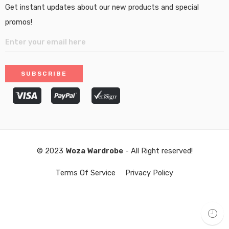
Get instant updates about our new products and special
promos!
© 2023
Woza Wardrobe
- All Right reserved!
Terms Of Service
Privacy Policy