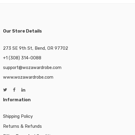
Our Store Details
273 SE 9th St, Bend, OR 97702
+1 (308) 314-0088
support@wozawardrobe.com
www.wozawardrobe.com
Information
Shipping Policy
Returns & Refunds