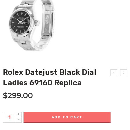
Rolex Datejust Black Dial
Ladies 69160 Replica
$
299.00
+
ADD TO CART
-