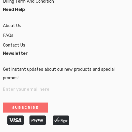
Billing Term And Condition
Need Help
About Us
FAQs
Contact Us
Newsletter
Get instant updates about our new products and special
promos!