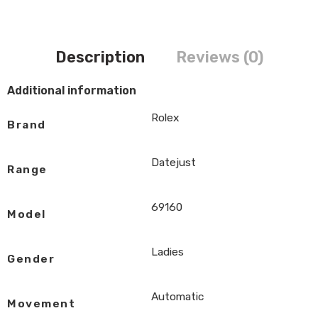
Description
Reviews (0)
Additional information
Rolex
Brand
Datejust
Range
69160
Model
Ladies
Gender
Automatic
Movement