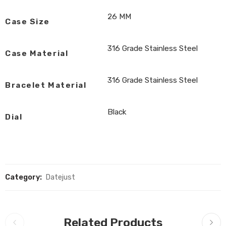
26 MM
Case Size
316 Grade Stainless Steel
Case Material
316 Grade Stainless Steel
Bracelet Material
Black
Dial
Category:
Datejust
Related Products