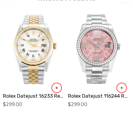
Rolex Datejust 16233 Replica
Rolex Datejust 116244 Replica
$
299.00
$
299.00