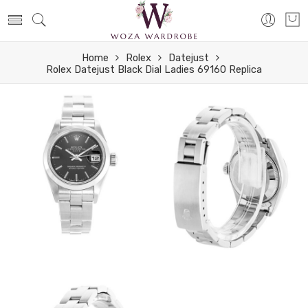
Home
Rolex
Datejust
Rolex Datejust Black Dial Ladies 69160 Replica