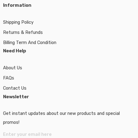
Information
Shipping Policy
Returns & Refunds
Billing Term And Condition
Need Help
About Us
FAQs
Contact Us
Newsletter
Get instant updates about our new products and special
promos!