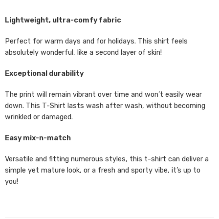
Lightweight, ultra-comfy fabric
Perfect for warm days and for holidays. This shirt feels
absolutely wonderful, like a second layer of skin!
Exceptional durability
The print will remain vibrant over time and won’t easily wear
down. This T-Shirt lasts wash after wash, without becoming
wrinkled or damaged.
Easy mix-n-match
Versatile and fitting numerous styles, this t-shirt can deliver a
simple yet mature look, or a fresh and sporty vibe, it’s up to
you!