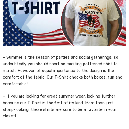
– Summer is the season of parties and social gatherings, so
undoubtedly you should sport an exciting patterned shirt to
match! However, of equal importance to the design is the
comfort of the fabric. Our T-Shirt checks both boxes: fun and
comfortable!
– If you are looking for great summer wear, look no further
because our T-Shirt is the first of its kind. More than just
sharp-looking, these shirts are sure to be a favorite in your
closet!