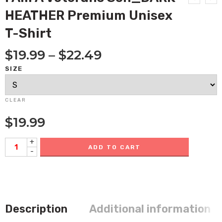
HEATHER Premium Unisex
T-Shirt
$
19.99
–
$
22.49
SIZE
CLEAR
$
19.99
+
ADD TO CART
-
Description
Additional information