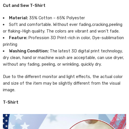
Cut and Sew T-Shirt
Material:
35% Cotton – 65% Polyester
Soft and comfortable. Without ever fading,cracking,peeling
or flaking-High quality. The colors are vibrant and won’t fade.
Feature:
Profession 3D Print-rich in color, Dye-sublimation
printing
Washing Condition:
The latest 3D digital print technology,
dry clean, hand or machine wash are acceptable, can use dryer,
without any fading, peeling, or wrinkling, quickly dry.
Due to the different monitor and light effects, the actual color
and size of the item may be slightly different from the visual
image.
T-Shirt