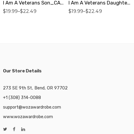
I Am A Veterans Son_CARDINAL RED Premium Unisex T-Shirt
I Am A Veterans Daughter_DARK HEATHER Premium Unisex T-Shirt
$
19.99
–
$
22.49
$
19.99
–
$
22.49
Our Store Details
273 SE 9th St, Bend, OR 97702
+1 (308) 314-0088
support@wozawardrobe.com
www.wozawardrobe.com