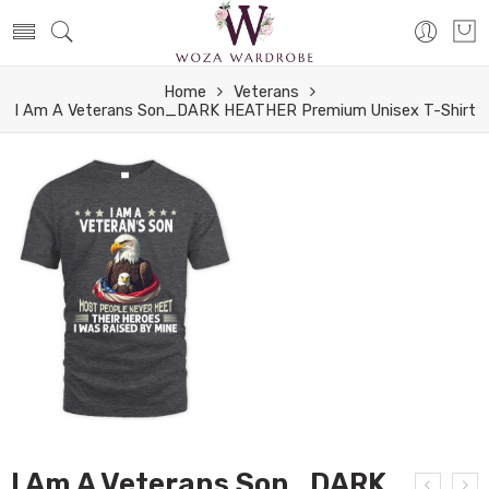
Home
Veterans
I Am A Veterans Son_DARK HEATHER Premium Unisex T-Shirt
I Am A Veterans Son_DARK