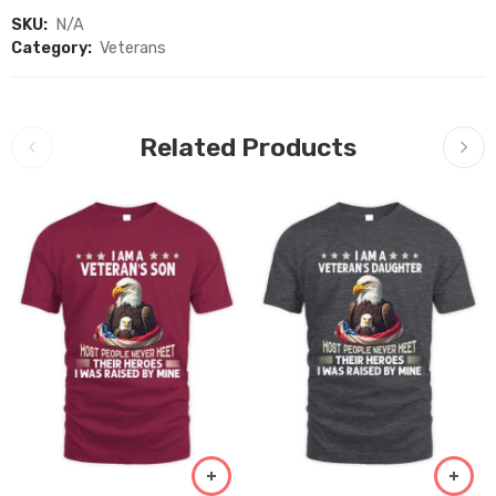
SKU:
N/A
Category:
Veterans
Related Products