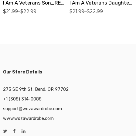
I Am A Veterans Son_RED Premium Women’s T-Shirt
I Am A Veterans Daughter_NAVY Premium Women’s T-Shirt
$
21.99
–
$
22.99
$
21.99
–
$
22.99
Our Store Details
273 SE 9th St, Bend, OR 97702
+1 (308) 314-0088
support@wozawardrobe.com
www.wozawardrobe.com