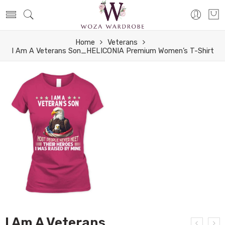
Home
Veterans
I Am A Veterans Son_HELICONIA Premium Women’s T-Shirt
I Am A Veterans