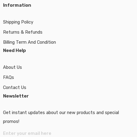
Information
Shipping Policy
Returns & Refunds
Billing Term And Condition
Need Help
About Us
FAQs
Contact Us
Newsletter
Get instant updates about our new products and special
promos!