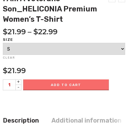
Son_HELICONIA Premium
Women’s T-Shirt
$
21.99
–
$
22.99
SIZE
CLEAR
$
21.99
+
ADD TO CART
-
Description
Additional information