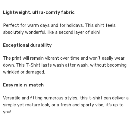
Lightweight, ultra-comfy fabric
Perfect for warm days and for holidays. This shirt feels
absolutely wonderful, like a second layer of skin!
Exceptional durability
The print will remain vibrant over time and won’t easily wear
down. This T-Shirt lasts wash after wash, without becoming
wrinkled or damaged.
Easy mix-n-match
Versatile and fitting numerous styles, this t-shirt can deliver a
simple yet mature look, or a fresh and sporty vibe, it’s up to
you!