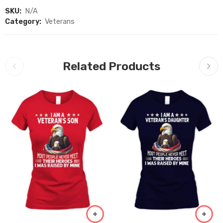
SKU:
N/A
Category:
Veterans
Related Products