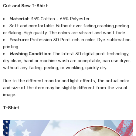
Cut and Sew T-Shirt
Material:
35% Cotton – 65% Polyester
Soft and comfortable. Without ever fading,cracking,peeling
or flaking-High quality. The colors are vibrant and won’t fade.
Feature:
Profession 3D Print-rich in color, Dye-sublimation
printing
Washing Condition:
The latest 3D digital print technology,
dry clean, hand or machine wash are acceptable, can use dryer,
without any fading, peeling, or wrinkling, quickly dry.
Due to the different monitor and light effects, the actual color
and size of the item may be slightly different from the visual
image.
T-Shirt