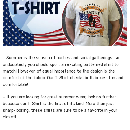
– Summer is the season of parties and social gatherings, so
undoubtedly you should sport an exciting patterned shirt to
match! However, of equal importance to the design is the
comfort of the fabric. Our T-Shirt checks both boxes: fun and
comfortable!
– If you are looking for great summer wear, look no further
because our T-Shirt is the first of its kind. More than just
sharp-looking, these shirts are sure to be a favorite in your
closet!