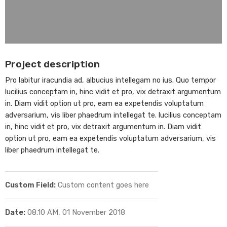
Project description
Pro labitur iracundia ad, albucius intellegam no ius. Quo tempor
lucilius conceptam in, hinc vidit et pro, vix detraxit argumentum
in. Diam vidit option ut pro, eam ea expetendis voluptatum
adversarium, vis liber phaedrum intellegat te. lucilius conceptam
in, hinc vidit et pro, vix detraxit argumentum in. Diam vidit
option ut pro, eam ea expetendis voluptatum adversarium, vis
liber phaedrum intellegat te.
Custom Field:
Custom content goes here
Date:
08.10 AM, 01 November 2018