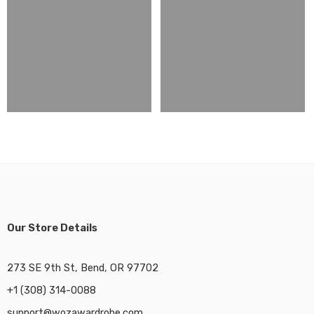
Our Store Details
273 SE 9th St, Bend, OR 97702
+1 (308) 314-0088
support@wozawardrobe.com