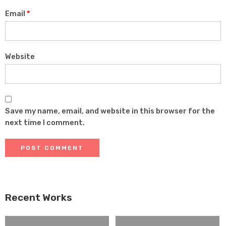
Email
*
Website
Save my name, email, and website in this browser for the
next time I comment.
Recent Works