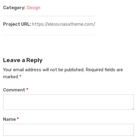
Category:
Design
Project URL:
https://elessi.nasatheme.com/
Leave a Reply
Your email address will not be published.
Required fields are
marked
*
Comment
*
Name
*