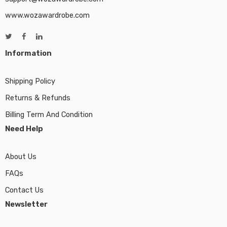
www.wozawardrobe.com
Information
Shipping Policy
Returns & Refunds
Billing Term And Condition
Need Help
About Us
FAQs
Contact Us
Newsletter