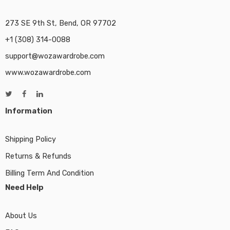
273 SE 9th St, Bend, OR 97702
+1 (308) 314-0088
support@wozawardrobe.com
www.wozawardrobe.com
Information
Shipping Policy
Returns & Refunds
Billing Term And Condition
Need Help
About Us