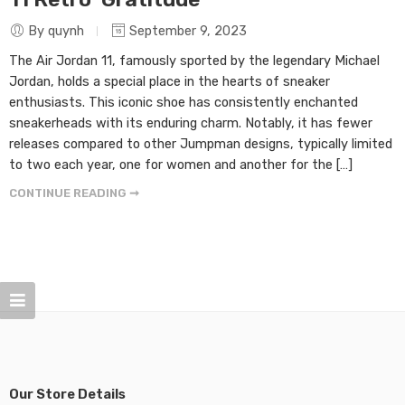
By quynh
September 9, 2023
The Air Jordan 11, famously sported by the legendary Michael
Jordan, holds a special place in the hearts of sneaker
enthusiasts. This iconic shoe has consistently enchanted
sneakerheads with its enduring charm. Notably, it has fewer
releases compared to other Jumpman designs, typically limited
to two each year, one for women and another for the […]
CONTINUE READING ➞
Our Store Details