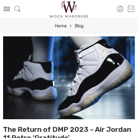
Home
Blog
The Return of DMP 2023 – Air Jordan
11 Retro ‘Gratitude’