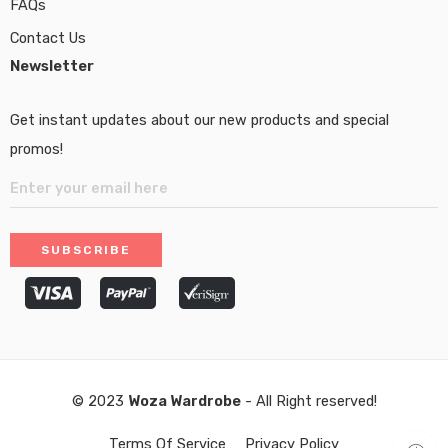
FAQs
Contact Us
Newsletter
Get instant updates about our new products and special
promos!
© 2023
Woza Wardrobe
- All Right reserved!
Terms Of Service
Privacy Policy